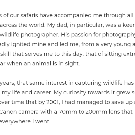
 of our safaris have accompanied me through all
cross the world. My dad, in particular, was a kee
ildlife photographer. His passion for photograph
dly ignited mine and led me, from a very young a
skill that serves me to this day: that of sitting ext
 car when an animal is in sight.
years, that same interest in capturing wildlife h
o my life and career. My curiosity towards it grew s
over time that by 2001, I had managed to save up
 Canon camera with a 70mm to 200mm lens that I
everywhere I went.