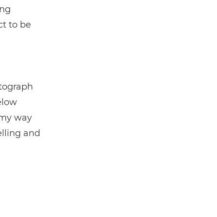
ing
ct to be
otograph
elow
n my way
elling and