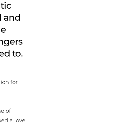
tic
d and
ve
angers
ed to.
ion for
e of
ped a love