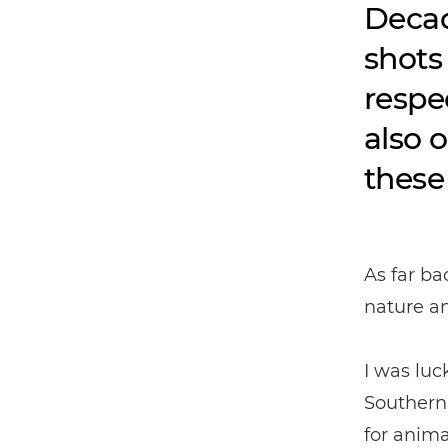
Decad
shots
respe
also 
these
As far ba
nature an
I was lu
Southern 
for anima