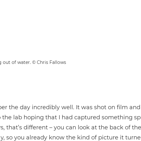
g out of water. © Chris Fallows
r the day incredibly well. It was shot on film and 
to the lab hoping that I had captured something sp
 that’s different – you can look at the back of t
y, so you already know the kind of picture it turne