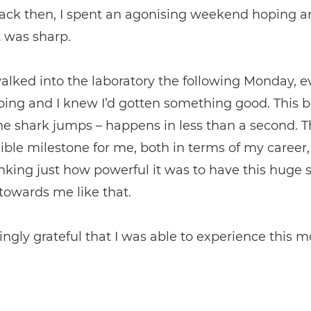
back then, I spent an agonising weekend hoping a
t was sharp.
lked into the laboratory the following Monday, 
ing and I knew I’d gotten something good. This 
e shark jumps – happens in less than a second. 
ible milestone for me, both in terms of my career,
king just how powerful it was to have this huge 
towards me like that.
ngly grateful that I was able to experience this 