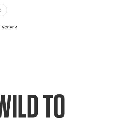
 услуги
WILD TO