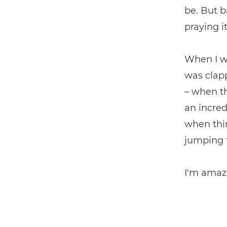
be. But 
praying i
When I wa
was clapp
– when th
an incred
when thin
jumping 
I'm amazi