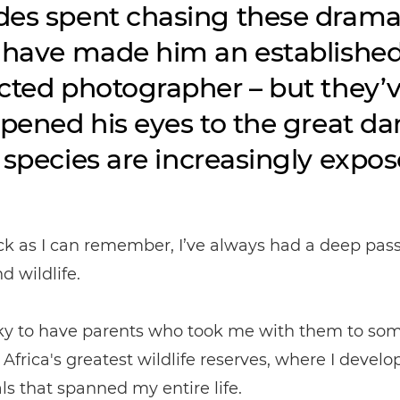
es spent chasing these drama
 have made him an establishe
cted photographer – but they’
opened his eyes to the great d
 species are increasingly expos
ck as I can remember, I’ve always had a deep pass
d wildlife.
cky to have parents who took me with them to som
Africa's greatest wildlife reserves, where I develo
ls that spanned my entire life.