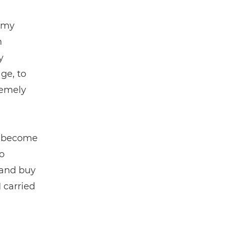
 my
n
y
ge, to
remely
as become
o
 and buy
 carried