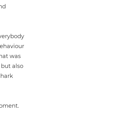
nd
everybody
behaviour
That was
 but also
shark
moment.