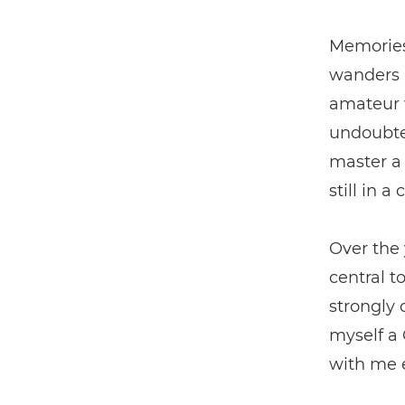
Memories
wanders a
amateur w
undoubte
master a 
still in a
Over the 
central t
strongly 
myself a
with me 