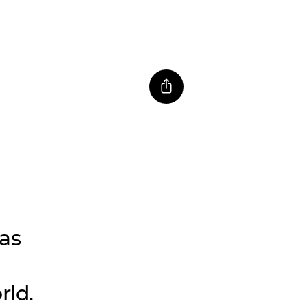
as
rld.