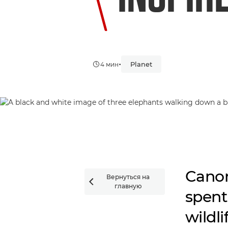
•
Planet
4 мин
Canon
Вернуться на

главную
spent
wildl