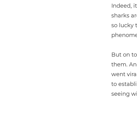
Indeed, i
sharks ar
so lucky
phenomen
But on to
them. And
went vira
to establ
seeing wil