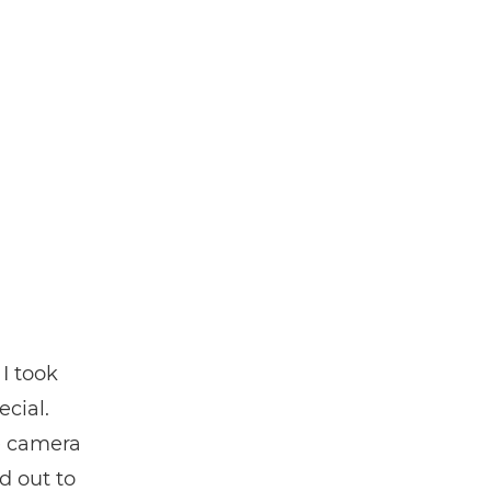
I took
ecial.
he camera
d out to