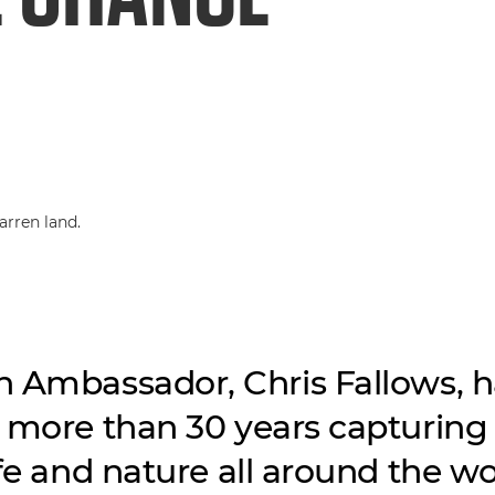
 Ambassador, Chris Fallows, h
 more than 30 years capturing
ife and nature all around the wo