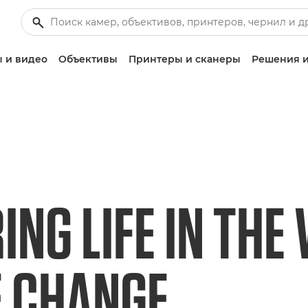
 и видео
Объективы
Принтеры и сканеры
Решения и
NG LIFE IN THE 
E CHANGE