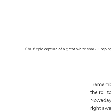
Chris’ epic capture of a great white shark jumpin
I remembe
the roll 
Nowadays,
right awa