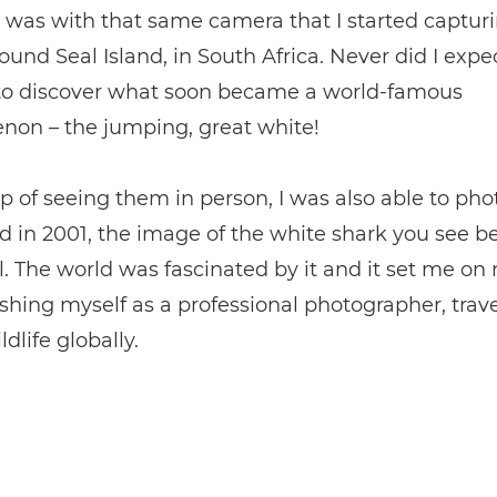
t was with that same camera that I started captur
ound Seal Island, in South Africa. Never did I expe
 to discover what soon became a world-famous
on – the jumping, great white!
p of seeing them in person, I was also able to ph
 in 2001, the image of the white shark you see b
l. The world was fascinated by it and it set me o
ishing myself as a professional photographer, trav
dlife globally.