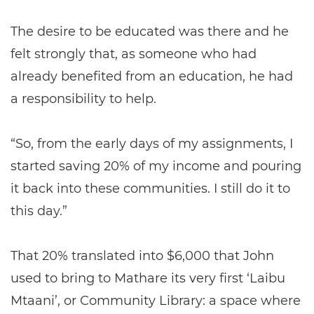
The desire to be educated was there and he
felt strongly that, as someone who had
already benefited from an education, he had
a responsibility to help.
“So, from the early days of my assignments, I
started saving 20% of my income and pouring
it back into these communities. I still do it to
this day.”
That 20% translated into $6,000 that John
used to bring to Mathare its very first ‘Laibu
Mtaani’, or Community Library: a space where