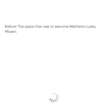
Before: The space that was to become Mathare’s Laibu
Mtaani.