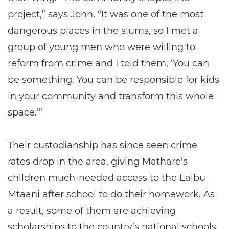
project,” says John. “It was one of the most
dangerous places in the slums, so I met a
group of young men who were willing to
reform from crime and I told them, ‘You can
be something. You can be responsible for kids
in your community and transform this whole
space.’”
Their custodianship has since seen crime
rates drop in the area, giving Mathare’s
children much-needed access to the Laibu
Mtaani after school to do their homework. As
a result, some of them are achieving
scholarships to the country’s national schools.