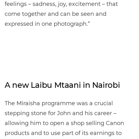
feelings – sadness, joy, excitement – that
come together and can be seen and
expressed in one photograph.”
A new Laibu Mtaani in Nairobi
The Miraisha programme was a crucial
stepping stone for John and his career –
allowing him to open a shop selling Canon
products and to use part of its earnings to