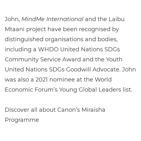
John,
MindMe International
and the Laibu
Mtaani project have been recognised by
distinguished organisations and bodies,
including a WHDO United Nations SDGs
Community Service Award and the Youth
United Nations SDGs Goodwill Advocate. John
was also a 2021 nominee at the World
Economic Forum’s Young Global Leaders list.
Discover all about Canon’s Miraisha
Programme