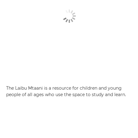
The Laibu Mtaani is a resource for children and young
people of all ages who use the space to study and learn.