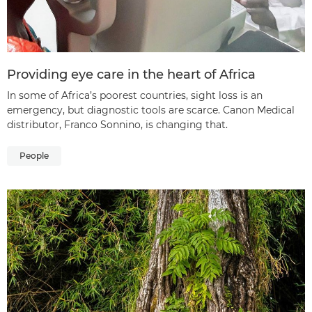
Providing eye care in the heart of Africa
In some of Africa’s poorest countries, sight loss is an
emergency, but diagnostic tools are scarce. Canon Medical
distributor, Franco Sonnino, is changing that.
People