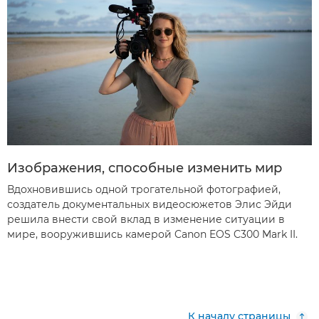
Изображения, способные изменить мир
Вдохновившись одной трогательной фотографией,
создатель документальных видеосюжетов Элис Эйди
решила внести свой вклад в изменение ситуации в
мире, вооружившись камерой Canon EOS C300 Mark II.
К началу страницы