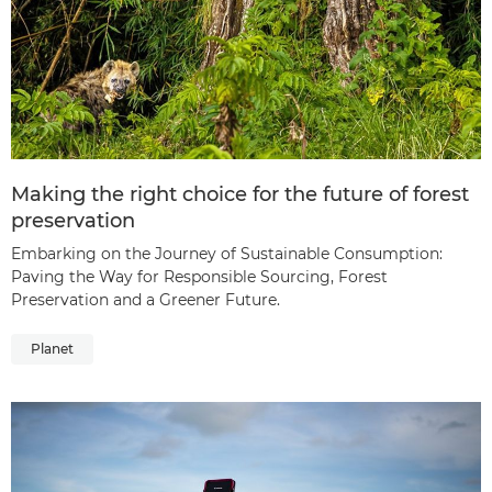
Making the right choice for the future of forest
preservation
Embarking on the Journey of Sustainable Consumption:
Paving the Way for Responsible Sourcing, Forest
Preservation and a Greener Future.
Planet