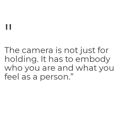
The camera is not just for
holding. It has to embody
who you are and what you
feel as a person.”