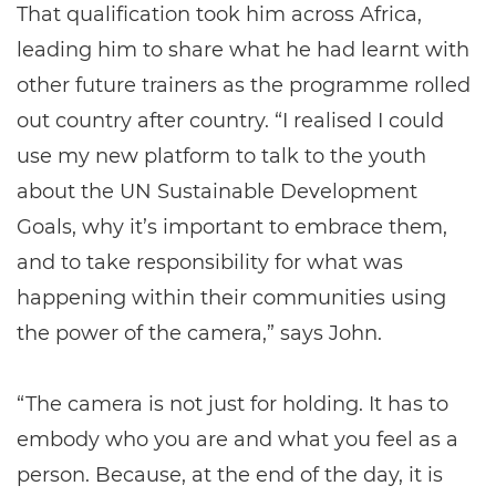
That qualification took him across Africa,
leading him to share what he had learnt with
other future trainers as the programme rolled
out country after country. “I realised I could
use my new platform to talk to the youth
about the UN Sustainable Development
Goals, why it’s important to embrace them,
and to take responsibility for what was
happening within their communities using
the power of the camera,” says John.
“The camera is not just for holding. It has to
embody who you are and what you feel as a
person. Because, at the end of the day, it is