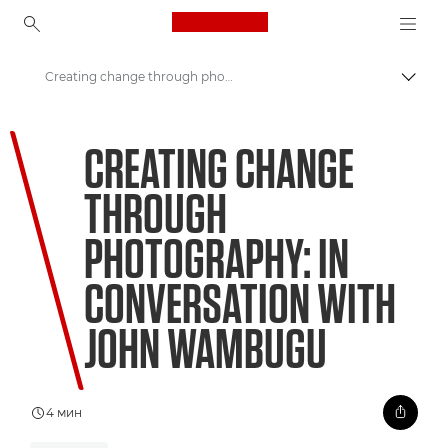
Canon Logo, back to ho
Creating change through photography
Пере
Canon
CREATING CHANGE
Welcome to VIEW
THROUGH
PHOTOGRAPHY: IN
CONVERSATION WITH
JOHN WAMBUGU
4 мин