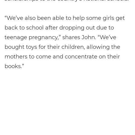
“We’ve also been able to help some girls get
back to school after dropping out due to
teenage pregnancy,” shares John. “We’ve
bought toys for their children, allowing the
mothers to come and concentrate on their
books.”