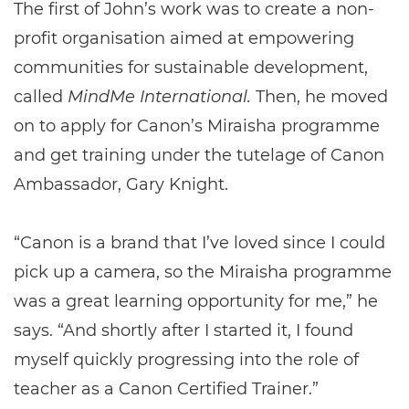
The first of John’s work was to create a non-
profit organisation aimed at empowering
communities for sustainable development,
called
MindMe International.
Then, he moved
on to apply for Canon’s Miraisha programme
and get training under the tutelage of Canon
Ambassador, Gary Knight.
“Canon is a brand that I’ve loved since I could
pick up a camera, so the Miraisha programme
was a great learning opportunity for me,” he
says. “And shortly after I started it, I found
myself quickly progressing into the role of
teacher as a Canon Certified Trainer.”