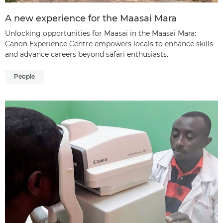
A new experience for the Maasai Mara
Unlocking opportunities for Maasai in the Maasai Mara:
Canon Experience Centre empowers locals to enhance skills
and advance careers beyond safari enthusiasts.
People