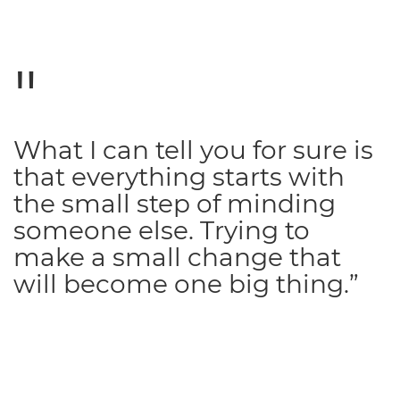
What I can tell you for sure is
that everything starts with
the small step of minding
someone else. Trying to
make a small change that
will become one big thing.”