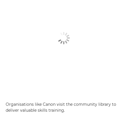
Organisations like Canon visit the community library to
deliver valuable skills training.