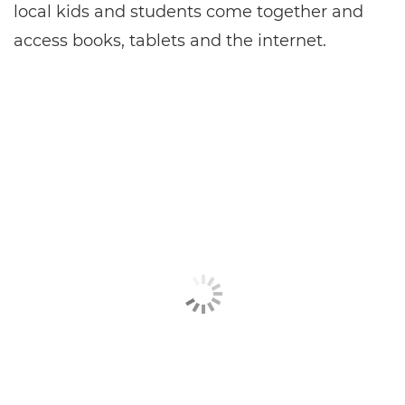
local kids and students come together and
access books, tablets and the internet.