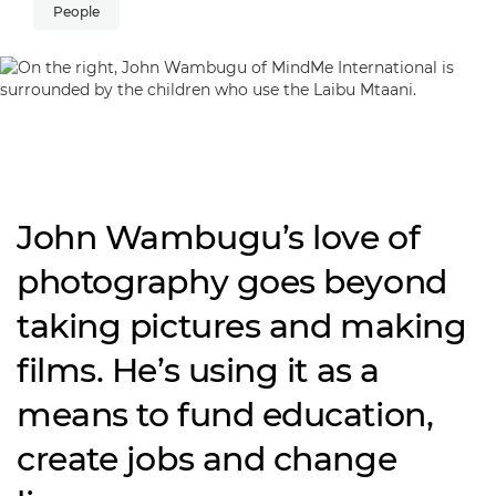
People
John Wambugu’s love of
photography goes beyond
taking pictures and making
films. He’s using it as a
means to fund education,
create jobs and change