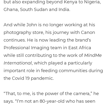
but also expanding beyond Kenya to Nigeria,
Ghana, South Sudan and India.
And while John is no longer working at his
photography store, his journey with Canon
continues. He is now leading the brand’s
Professional Imaging team in East Africa
while still contributing to the work of
MindMe
International
, which played a particularly
important role in feeding communities during
the Covid 19 pandemic.
“That, to me, is the power of the camera,” he
says. “I’m not an 80-year-old who has seen