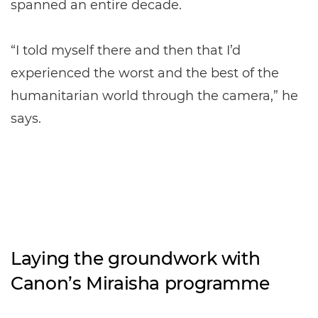
spanned an entire decade.
“I told myself there and then that I’d
experienced the worst and the best of the
humanitarian world through the camera,” he
says.
Laying the groundwork with
Canon’s Miraisha programme