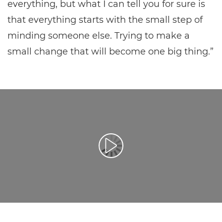
everything, but what I can tell you for sure is
that everything starts with the small step of
minding someone else. Trying to make a
small change that will become one big thing.”
Воспроизведение видео