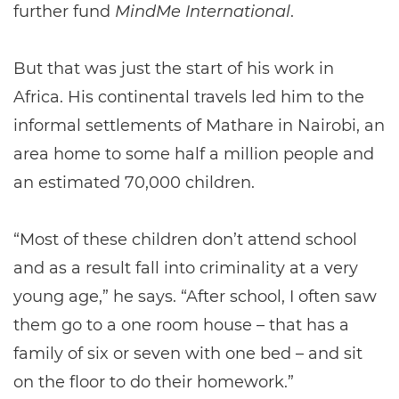
further fund
MindMe International
.
But that was just the start of his work in
Africa. His continental travels led him to the
informal settlements of Mathare in Nairobi, an
area home to some half a million people and
an estimated 70,000 children.
“Most of these children don’t attend school
and as a result fall into criminality at a very
young age,” he says. “After school, I often saw
them go to a one room house – that has a
family of six or seven with one bed – and sit
on the floor to do their homework.”