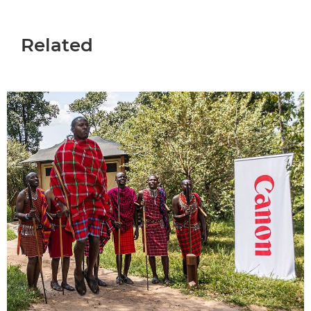
Related