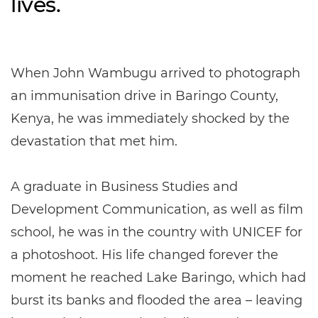
lives.
When John Wambugu arrived to photograph
an immunisation drive in Baringo County,
Kenya, he was immediately shocked by the
devastation that met him.
A graduate in Business Studies and
Development Communication, as well as film
school, he was in the country with UNICEF for
a photoshoot. His life changed forever the
moment he reached Lake Baringo, which had
burst its banks and flooded the area – leaving