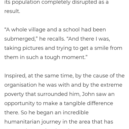
its population completely disrupted as a
result.
“A whole village and a school had been
submerged,” he recalls. “And there I was,
taking pictures and trying to get a smile from
them in such a tough moment.”
Inspired, at the same time, by the cause of the
organisation he was with and by the extreme
poverty that surrounded him, John saw an
opportunity to make a tangible difference
there. So he began an incredible
humanitarian journey in the area that has