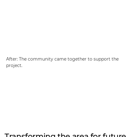
After: The community came together to support the
project.
Transforming the area for future