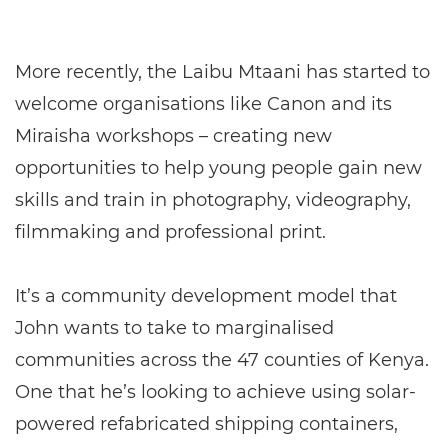
More recently, the Laibu Mtaani has started to
welcome organisations like Canon and its
Miraisha workshops – creating new
opportunities to help young people gain new
skills and train in photography, videography,
filmmaking and professional print.
It’s a community development model that
John wants to take to marginalised
communities across the 47 counties of Kenya.
One that he’s looking to achieve using solar-
powered refabricated shipping containers,