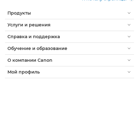
Продукты
Услуги и решения
Справка и поддержка
Обучение и образование
О компании Canon
Мой профиль
Условия использования
Уведомление о файлах cookie
Доступность
Конфиденциальность
Заявление о современном рабстве (PDF)
Потребитель: где купить
Бизнес: где купить
Параметры файлов cookie
Canon Armenia