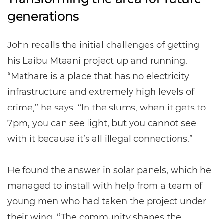
generations
John recalls the initial challenges of getting
his Laibu Mtaani project up and running.
“Mathare is a place that has no electricity
infrastructure and extremely high levels of
crime,” he says. “In the slums, when it gets to
7pm, you can see light, but you cannot see
with it because it’s all illegal connections.”
He found the answer in solar panels, which he
managed to install with help from a team of
young men who had taken the project under
their wing. “The community shapes the