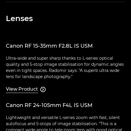
Lenses
Canon RF 15-35mm F2.8L IS USM
Ultra-wide and super sharp thanks to L-series optical
quality and 5-stop image stabilisation for dynamic angles
even in tight spaces. Radomir says: "A superb ultra wide
lens for landscape photography."
View Product

Canon RF 24-105mm F4L IS USM
Lightweight and versatile L-series zoom with fast, silent
autofocus and 5-stops of image stabilisation. "This is a
compact wide-angle to tele-zoom lens with good optical