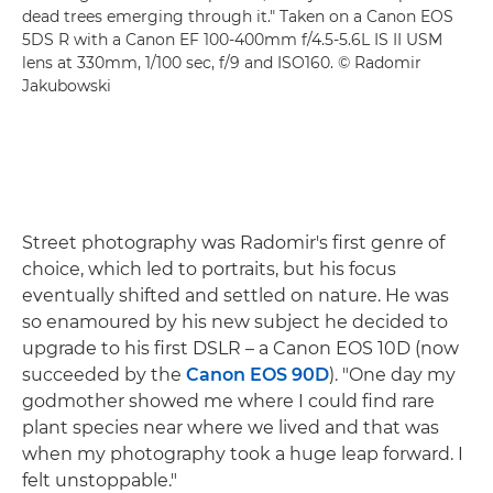
dead trees emerging through it." Taken on a Canon EOS
5DS R with a Canon EF 100-400mm f/4.5-5.6L IS II USM
lens at 330mm, 1/100 sec, f/9 and ISO160. © Radomir
Jakubowski
Street photography was Radomir's first genre of
choice, which led to portraits, but his focus
eventually shifted and settled on nature. He was
so enamoured by his new subject he decided to
upgrade to his first DSLR – a Canon EOS 10D (now
succeeded by the
Canon EOS 90D
). "One day my
godmother showed me where I could find rare
plant species near where we lived and that was
when my photography took a huge leap forward. I
felt unstoppable."