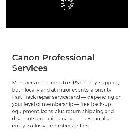
Canon Professional
Services
Members get access to CPS Priority Support,
both locally and at major events; a priority
Fast Track repair service; and — depending on
your level of membership — free back-up
equipment loans plus return shipping and
discounts on maintenance. They can also
enjoy exclusive members’ offers.