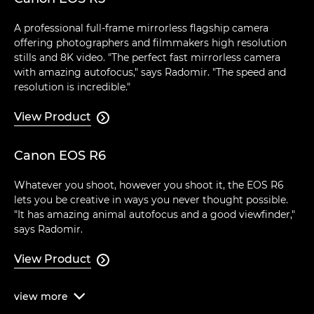
A professional full-frame mirrorless flagship camera
offering photographers and filmmakers high resolution
stills and 8K video. "The perfect fast mirrorless camera
with amazing autofocus," says Radomir. "The speed and
resolution is incredible."
View Product

Canon EOS R6
Whatever you shoot, however you shoot it, the EOS R6
lets you be creative in ways you never thought possible.
"It has amazing animal autofocus and a good viewfinder,"
says Radomir.
View Product

view
more
