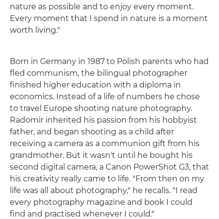
nature as possible and to enjoy every moment.
Every moment that I spend in nature is a moment
worth living."
Born in Germany in 1987 to Polish parents who had
fled communism, the bilingual photographer
finished higher education with a diploma in
economics. Instead of a life of numbers he chose
to travel Europe shooting nature photography.
Radomir inherited his passion from his hobbyist
father, and began shooting as a child after
receiving a camera as a communion gift from his
grandmother. But it wasn't until he bought his
second digital camera, a Canon PowerShot G3, that
his creativity really came to life. "From then on my
life was all about photography," he recalls. "I read
every photography magazine and book I could
find and practised whenever I could."