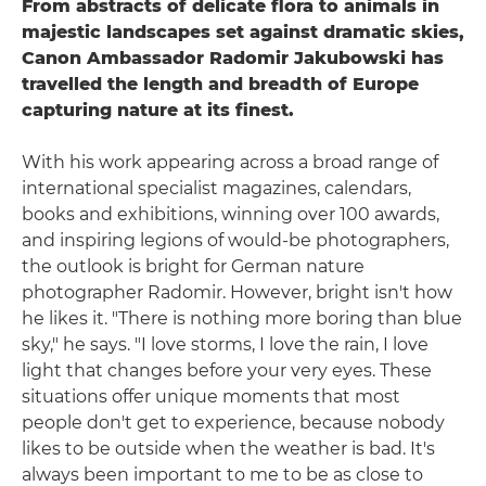
From abstracts of delicate flora to animals in
majestic landscapes set against dramatic skies,
Canon Ambassador Radomir Jakubowski has
travelled the length and breadth of Europe
capturing nature at its finest.
With his work appearing across a broad range of
international specialist magazines, calendars,
books and exhibitions, winning over 100 awards,
and inspiring legions of would-be photographers,
the outlook is bright for German nature
photographer Radomir. However, bright isn't how
he likes it. "There is nothing more boring than blue
sky," he says. "I love storms, I love the rain, I love
light that changes before your very eyes. These
situations offer unique moments that most
people don't get to experience, because nobody
likes to be outside when the weather is bad. It's
always been important to me to be as close to