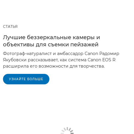
СТАТЬЯ
Лучшие беззеркальные камеры и
объективы для съемки пейзажей
Фотограф-натуралист и амбассадор Canon Радомир
Якубовски рассказывает, как система Canon EOS R
расширила его возможности для творчества.
УЗНАЙТЕ БОЛЬШЕ