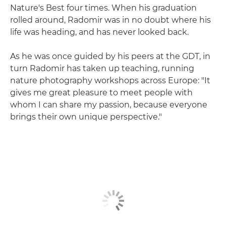
Nature's Best four times. When his graduation
rolled around, Radomir was in no doubt where his
life was heading, and has never looked back.
As he was once guided by his peers at the GDT, in
turn Radomir has taken up teaching, running
nature photography workshops across Europe: "It
gives me great pleasure to meet people with
whom I can share my passion, because everyone
brings their own unique perspective."