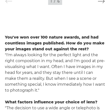
1
/
6
You've won over 100 nature awards, and had
countless images published. How do you make
your images stand out against the rest?
"I'm always looking for the perfect light and the
right composition in my head, and I'm good at pre-
visualising what I want. Often I have images in my
head for years, and they stay there until I can
make them a reality. But when I see a scene or
something special, I know immediately how I want
to photograph it."
What factors influence your choice of lens?
"The decision to use a wide angle or telephoto is