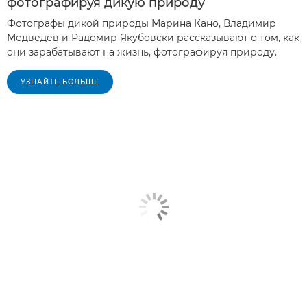
фотографируя дикую природу
Фотографы дикой природы Марина Кано, Владимир
Медведев и Радомир Якубовски рассказывают о том, как
они зарабатывают на жизнь, фотографируя природу.
УЗНАЙТЕ БОЛЬШЕ