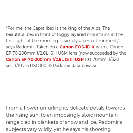
"For me, the Capra ibex is the king of the Alps. The
beautiful ibex in front of foggy layered mountains in the
first light of the morning is simply a perfect moment,"
says Radomir. Taken on a
Canon EOS-1D X
with a Canon
EF 70-200mm f/2.8L IS II USM lens (now succeeded by the
Canon EF 70-200mm f/2.8L IS III USM
) at 70mm, 1/320
sec, f/10 and ISO100. © Radomir Jakubowski
From a flower unfurling its delicate petals towards
the rising sun, to an imposingly stoic mountain
range clad in blankets of snow and ice, Radomir's
subjects vary wildly, yet he says his shooting