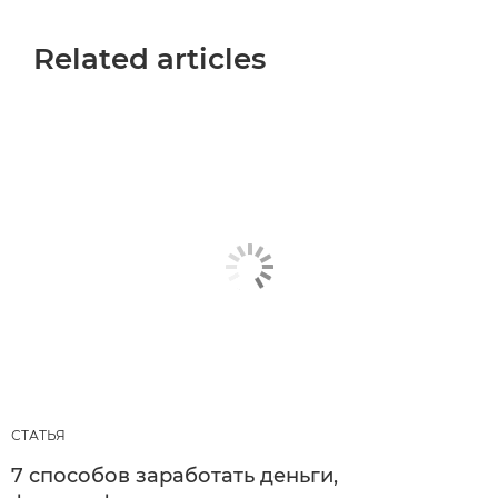
Related articles
СТАТЬЯ
7 способов заработать деньги,