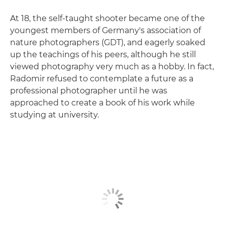
At 18, the self-taught shooter became one of the
youngest members of Germany's association of
nature photographers (GDT), and eagerly soaked
up the teachings of his peers, although he still
viewed photography very much as a hobby. In fact,
Radomir refused to contemplate a future as a
professional photographer until he was
approached to create a book of his work while
studying at university.