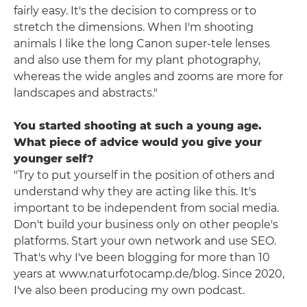
fairly easy. It's the decision to compress or to
stretch the dimensions. When I'm shooting
animals I like the long Canon super-tele lenses
and also use them for my plant photography,
whereas the wide angles and zooms are more for
landscapes and abstracts."
You started shooting at such a young age.
What piece of advice would you give your
younger self?
"Try to put yourself in the position of others and
understand why they are acting like this. It's
important to be independent from social media.
Don't build your business only on other people's
platforms. Start your own network and use SEO.
That's why I've been blogging for more than 10
years at www.naturfotocamp.de/blog. Since 2020,
I've also been producing my own podcast.