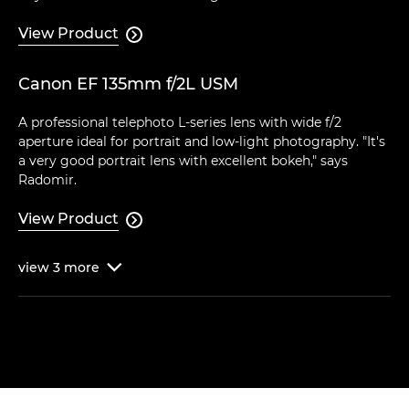
View Product

Canon EF 135mm f/2L USM
A professional telephoto L-series lens with wide f/2
aperture ideal for portrait and low-light photography. "It's
a very good portrait lens with excellent bokeh," says
Radomir.
View Product

view
3
more
