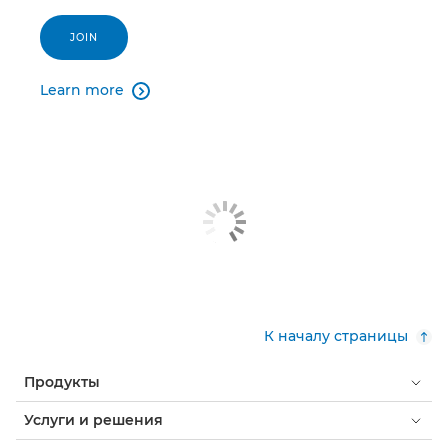
JOIN
Learn more

К началу страницы
Продукты
Услуги и решения