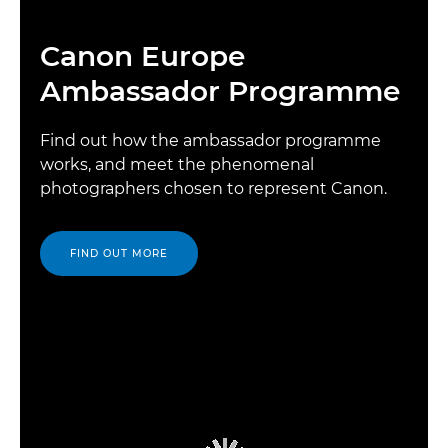
Canon Europe
Ambassador Programme
Find out how the ambassador programme
works, and meet the phenomenal
photographers chosen to represent Canon.
FIND OUT MORE