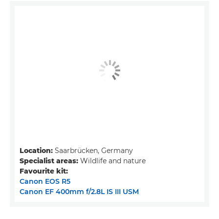
Location:
Saarbrücken, Germany
Specialist areas:
Wildlife and nature
Favourite kit:
Canon EOS R5
Canon EF 400mm f/2.8L IS III USM