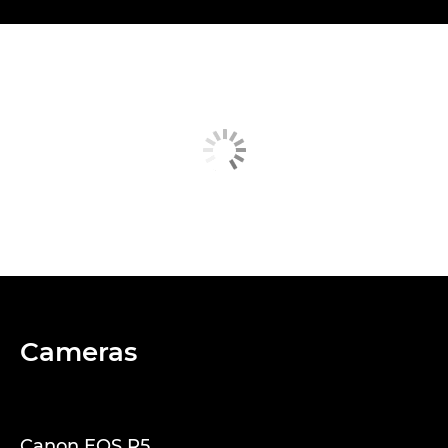
Cameras
Canon EOS R5