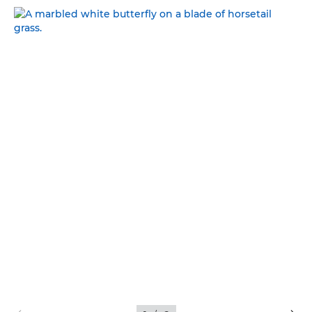
NATURAL BEAUTY