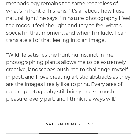
methodology remains the same regardless of
what's in front of his lens. "It's all about how I use
natural light," he says. "In nature photography I feel
the mood, I feel the light and I try to feel what's
special in that moment, and when I'm lucky I can
translate all of that feeling into an image.
"Wildlife satisfies the hunting instinct in me,
photographing plants allows me to be extremely
creative, landscapes push me to challenge myself
in post, and I love creating artistic abstracts as they
are the images I really like to print. Every area of
nature photography still brings me so much
pleasure, every part, and I think it always will."
NATURAL BEAUTY
TOGGLE MENU