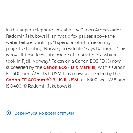
In this super-telephoto lens shot by Canon Ambassador
Radomir Jakubowski, an Arctic fox pauses above the
water before drinking. "I spend a lot of time on my
projects shooting Norwegian wildlife," says Radomir. "This
is my all-time favourite image of an Arctic fox, which I
took in Fjell, Norway." Taken on a Canon EOS-1D X (now
succeeded by the
Canon EOS-1D X Mark III
) with a Canon
EF 400mm f/2.8L IS II USM lens (now succeeded by the
Canon EF 400mm f/2.8L IS III USM
) at 1/800 sec, f/2.8 and
ISO400. © Radomir Jakubowski
Вернуться ко всем статьям
