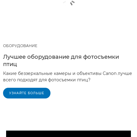
ОБОРУДОВАНИЕ
Лучшее оборудование для фотосъемки
птиц
Какие беззеркальные камеры и объективы Canon лучше
всего подходят для фотосъемки птиц?
УЗНАЙТЕ БОЛЬШЕ