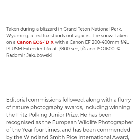
Taken during a blizzard in Grand Teton National Park,
Wyoming, a red fox stands out against the snow. Taken
on a
Canon EOS-1D X
with a Canon EF 200-400mm f/4L
IS USM Extender 1.4x at 1/800 sec, f/4 and ISO1600. ©
Radomir Jakubowski
Editorial commissions followed, along with a flurry
of nature photography awards, including winning
the Fritz Pölking Junior Prize. He has been
recognised as the European Wildlife Photographer
of the Year four times, and has been commended
by the Windland Smith Rice International Award,