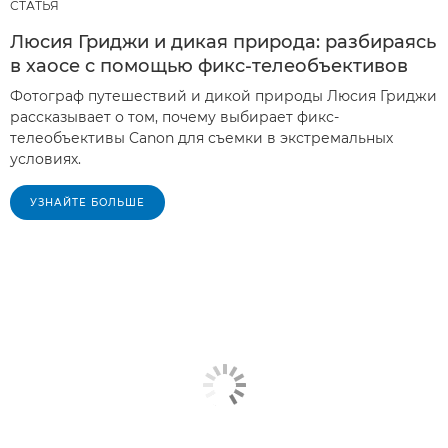
СТАТЬЯ
Люсия Гриджи и дикая природа: разбираясь
в хаосе с помощью фикс-телеобъективов
Фотограф путешествий и дикой природы Люсия Гриджи
рассказывает о том, почему выбирает фикс-
телеобъективы Canon для съемки в экстремальных
условиях.
УЗНАЙТЕ БОЛЬШЕ