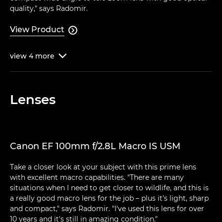
quality," says Radomir.
View Product

view
4
more

Lenses
Canon EF 100mm f/2.8L Macro IS USM
Take a closer look at your subject with this prime lens
with excellent macro capabilities. "There are many
situations when I need to get closer to wildlife, and this is
a really good macro lens for the job – plus it's light, sharp
and compact," says Radomir. "I've used this lens for over
10 years and it's still in amazing condition."