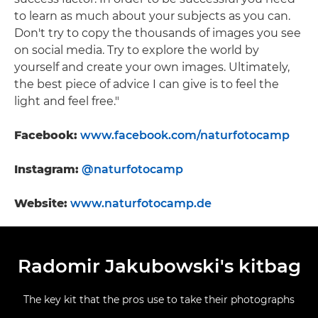
to learn as much about your subjects as you can.
Don't try to copy the thousands of images you see
on social media. Try to explore the world by
yourself and create your own images. Ultimately,
the best piece of advice I can give is to feel the
light and feel free."
Facebook:
www.facebook.com/naturfotocamp
Instagram:
@naturfotocamp
Website:
www.naturfotocamp.de
Radomir Jakubowski's kitbag
The key kit that the pros use to take their photographs