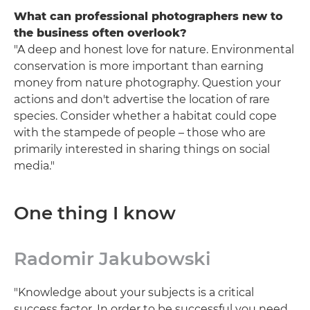
What can professional photographers new to
the business often overlook?
"A deep and honest love for nature. Environmental
conservation is more important than earning
money from nature photography. Question your
actions and don't advertise the location of rare
species. Consider whether a habitat could cope
with the stampede of people – those who are
primarily interested in sharing things on social
media."
One thing I know
Radomir Jakubowski
"Knowledge about your subjects is a critical
success factor. In order to be successful you need