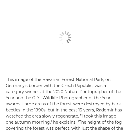
This image of the Bavarian Forest National Park, on
Germany's border with the Czech Republic, was a
category winner at the 2020 Nature Photographer of the
Year and the GDT Wildlife Photographer of the Year
awards. Large areas of the forest were destroyed by bark
beetles in the 1990s, but in the past 15 years, Radomir has
watched the area slowly regenerate. "I took this image
one autumn morning," he explains. "The height of the fog
covering the forest was perfect, with just the shape of the