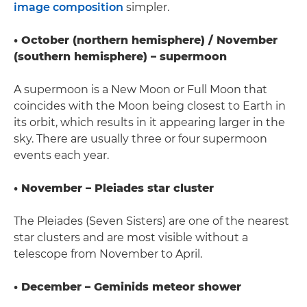
image composition
simpler.
• October (northern hemisphere) / November
(southern hemisphere) – supermoon
A supermoon is a New Moon or Full Moon that
coincides with the Moon being closest to Earth in
its orbit, which results in it appearing larger in the
sky. There are usually three or four supermoon
events each year.
• November – Pleiades star cluster
The Pleiades (Seven Sisters) are one of the nearest
star clusters and are most visible without a
telescope from November to April.
• December – Geminids meteor shower