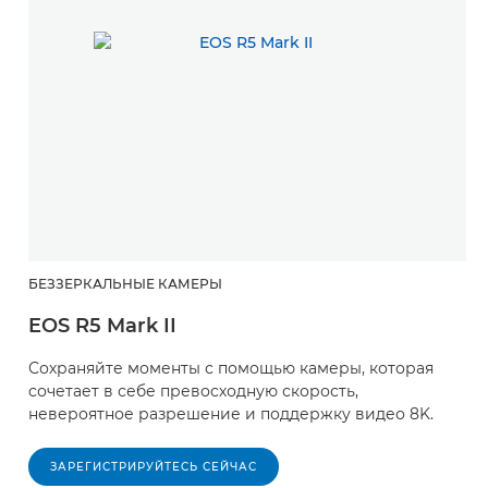
БЕЗЗЕРКАЛЬНЫЕ КАМЕРЫ
EOS R5 Mark II
Сохраняйте моменты с помощью камеры, которая
сочетает в себе превосходную скорость,
невероятное разрешение и поддержку видео 8K.
ЗАРЕГИСТРИРУЙТЕСЬ СЕЙЧАС