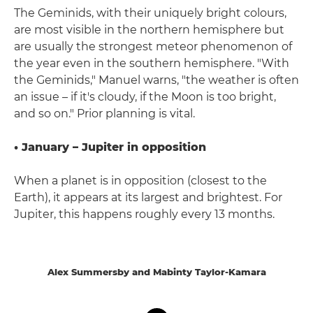
The Geminids, with their uniquely bright colours,
are most visible in the northern hemisphere but
are usually the strongest meteor phenomenon of
the year even in the southern hemisphere. "With
the Geminids," Manuel warns, "the weather is often
an issue – if it's cloudy, if the Moon is too bright,
and so on." Prior planning is vital.
• January – Jupiter in opposition
When a planet is in opposition (closest to the
Earth), it appears at its largest and brightest. For
Jupiter, this happens roughly every 13 months.
Alex Summersby and Mabinty Taylor-Kamara