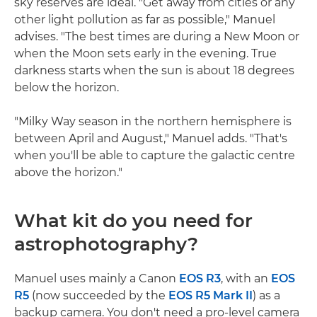
sky reserves are ideal. "Get away from cities or any
other light pollution as far as possible," Manuel
advises. "The best times are during a New Moon or
when the Moon sets early in the evening. True
darkness starts when the sun is about 18 degrees
below the horizon.
"Milky Way season in the northern hemisphere is
between April and August," Manuel adds. "That's
when you'll be able to capture the galactic centre
above the horizon."
What kit do you need for
astrophotography?
Manuel uses mainly a Canon
EOS R3
, with an
EOS
R5
(now succeeded by the
EOS R5 Mark II
) as a
backup camera. You don't need a pro-level camera