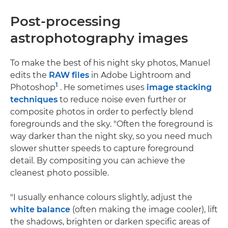
Post-processing
astrophotography images
To make the best of his night sky photos, Manuel
edits the
RAW files
in Adobe Lightroom and
1
Photoshop
. He sometimes uses
image stacking
techniques
to reduce noise even further or
composite photos in order to perfectly blend
foregrounds and the sky. "Often the foreground is
way darker than the night sky, so you need much
slower shutter speeds to capture foreground
detail. By compositing you can achieve the
cleanest photo possible.
"I usually enhance colours slightly, adjust the
white balance
(often making the image cooler), lift
the shadows, brighten or darken specific areas of