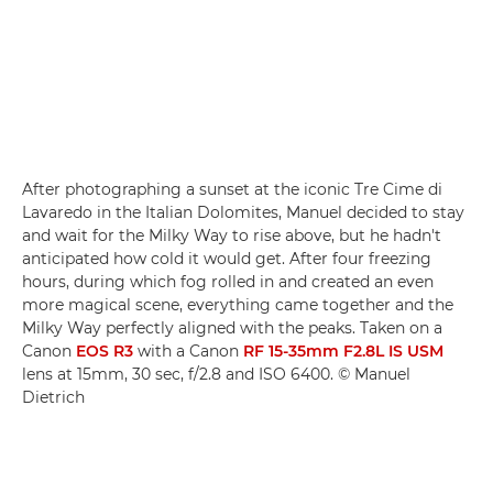
After photographing a sunset at the iconic Tre Cime di
Lavaredo in the Italian Dolomites, Manuel decided to stay
and wait for the Milky Way to rise above, but he hadn't
anticipated how cold it would get. After four freezing
hours, during which fog rolled in and created an even
more magical scene, everything came together and the
Milky Way perfectly aligned with the peaks. Taken on a
Canon
EOS R3
with a Canon
RF 15-35mm F2.8L IS USM
lens at 15mm, 30 sec, f/2.8 and ISO 6400. © Manuel
Dietrich