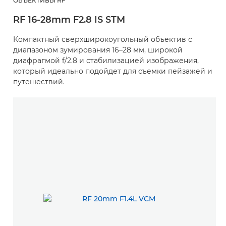
ОБЪЕКТИВЫ RF
RF 16-28mm F2.8 IS STM
Компактный сверхширокоугольный объектив с
диапазоном зумирования 16–28 мм, широкой
диафрагмой f/2.8 и стабилизацией изображения,
который идеально подойдет для съемки пейзажей и
путешествий.