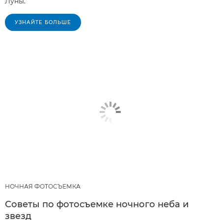
Луны.
УЗНАЙТЕ БОЛЬШЕ
НОЧНАЯ ФОТОСЪЕМКА
Советы по фотосъемке ночного неба и
звезд