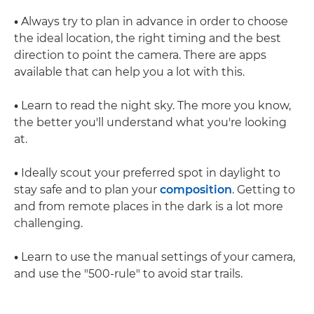
•
Always try to plan in advance in order to choose
the ideal location, the right timing and the best
direction to point the camera. There are apps
available that can help you a lot with this.
•
Learn to read the night sky. The more you know,
the better you'll understand what you're looking
at.
•
Ideally scout your preferred spot in daylight to
stay safe and to plan your
composition
. Getting to
and from remote places in the dark is a lot more
challenging.
•
Learn to use the manual settings of your camera,
and use the "500-rule" to avoid star trails.