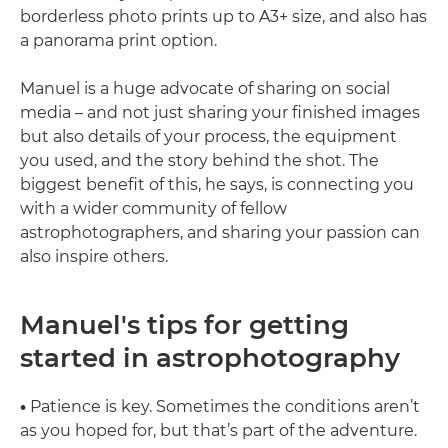
borderless photo prints up to A3+ size, and also has
a panorama print option.
Manuel is a huge advocate of sharing on social
media – and not just sharing your finished images
but also details of your process, the equipment
you used, and the story behind the shot. The
biggest benefit of this, he says, is connecting you
with a wider community of fellow
astrophotographers, and sharing your passion can
also inspire others.
Manuel's tips for getting
started in astrophotography
•
Patience is key. Sometimes the conditions aren’t
as you hoped for, but that’s part of the adventure.