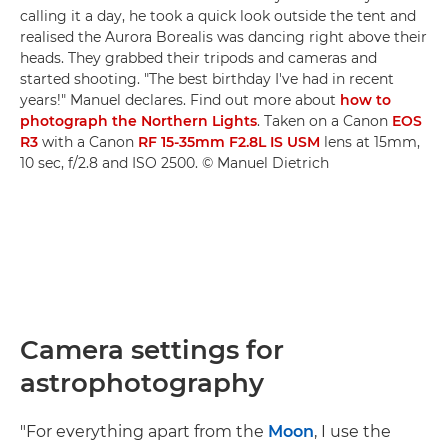
calling it a day, he took a quick look outside the tent and
realised the Aurora Borealis was dancing right above their
heads. They grabbed their tripods and cameras and
started shooting. "The best birthday I've had in recent
years!" Manuel declares. Find out more about
how to
photograph the Northern Lights
. Taken on a Canon
EOS
R3
with a Canon
RF 15-35mm F2.8L IS USM
lens at 15mm,
10 sec, f/2.8 and ISO 2500. © Manuel Dietrich
Camera settings for
astrophotography
"For everything apart from the
Moon
, I use the