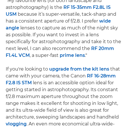
"My favourite lens (for both landscape and
astrophotography) is the
RF 15-35mm F2.8L IS
USM
because it’s super-versatile, tack-sharp and
has a consistent aperture of f/2.8. I prefer
wide
angle
lenses to capture as much of the night sky
as possible. If you want to invest in a lens
specifically for astrophotography and take it to the
next level, I can also recommend the
RF 20mm
F1.4L VCM
, a super-fast
prime lens
."
If you're looking to
upgrade from the kit lens
that
came with your camera, the Canon
RF 16-28mm
F2.8 IS STM
lens is an accessible option ideal for
getting started in astrophotography. Its constant
f/2.8 maximum aperture throughout the zoom
range makes it excellent for shooting in low light,
and its ultra-wide field of view is also great for
architecture, sweeping landscapes and handheld
vlogging
. An even more economical ultra-wide-