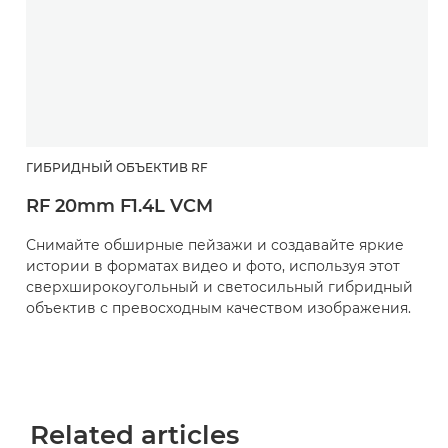
ГИБРИДНЫЙ ОБЪЕКТИВ RF
RF 20mm F1.4L VCM
Снимайте обширные пейзажи и создавайте яркие
истории в форматах видео и фото, используя этот
сверхширокоугольный и светосильный гибридный
объектив с превосходным качеством изображения.
Related articles