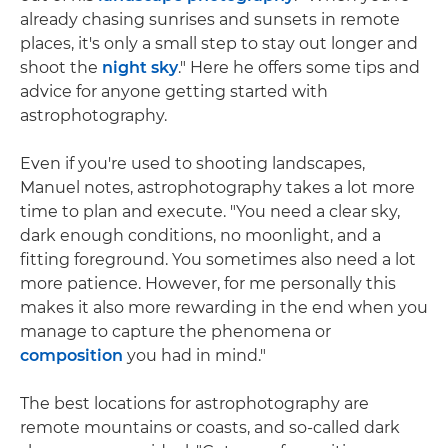
already chasing sunrises and sunsets in remote
places, it's only a small step to stay out longer and
shoot the
night sky
." Here he offers some tips and
advice for anyone getting started with
astrophotography.
Even if you're used to shooting landscapes,
Manuel notes, astrophotography takes a lot more
time to plan and execute. "You need a clear sky,
dark enough conditions, no moonlight, and a
fitting foreground. You sometimes also need a lot
more patience. However, for me personally this
makes it also more rewarding in the end when you
manage to capture the phenomena or
composition
you had in mind."
The best locations for astrophotography are
remote mountains or coasts, and so-called dark