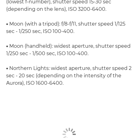
(lowest f-number), shutter speed 15-30 sec
(depending on the lens), ISO 3200-6400.
•
Moon (with a tripod): f/8-f/11, shutter speed 1/125
sec - 1/250 sec, ISO 100-400.
•
Moon (handheld): widest aperture, shutter speed
1/250 sec - 1/500 sec, ISO 100-400.
•
Northern Lights: widest aperture, shutter speed 2
sec - 20 sec (depending on the intensity of the
Aurora), ISO 1600-6400.