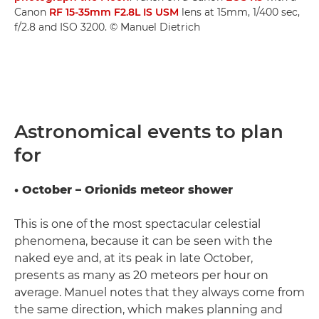
Canon
RF 15-35mm F2.8L IS USM
lens at 15mm, 1/400 sec,
f/2.8 and ISO 3200. © Manuel Dietrich
Astronomical events to plan
for
• October – Orionids meteor shower
This is one of the most spectacular celestial
phenomena, because it can be seen with the
naked eye and, at its peak in late October,
presents as many as 20 meteors per hour on
average. Manuel notes that they always come from
the same direction, which makes planning and