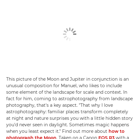
This picture of the Moon and Jupiter in conjunction is an
unusual composition for Manuel, who likes to include
some element of the landscape for scale and context. In
fact for him, coming to astrophotography from landscape
photography, that's a key aspect. "That why I love
astrophotography: familiar places transform completely
at night and nature surprises you with a little hidden story
you'd never seen in daylight. Sometimes magic happens
when you least expect it." Find out more about
how to
photograph the Moon
. Taken on a Canon
EOS R3
with a