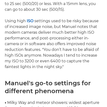
to 25 sec (500/20) or less. With a 15mm lens, you
can go to about 30 sec (500/15).
Using high
ISO
settings used to be risky because
of increased image noise, but Manuel notes that
modern cameras deliver much better high ISO
performance, and post-processing either in-
camera or in software also offers improved noise
reduction features. "You don’t have to be afraid of
high ISOs anymore. Nowadays I tend to increase
my ISO to 3200 or even 6400 to capture the
faintest lights in the night sky."
Manuel's go-to settings for
different phenomena
•
Milky Way and meteor showers: widest aperture