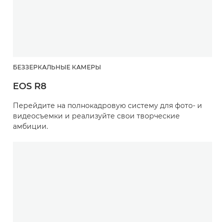
БЕЗЗЕРКАЛЬНЫЕ КАМЕРЫ
EOS R8
Перейдите на полнокадровую систему для фото- и
видеосъемки и реализуйте свои творческие
амбиции.