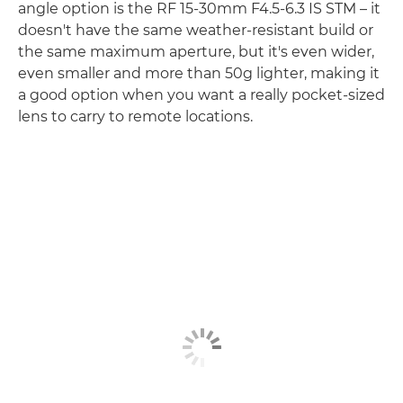
angle option is the RF 15-30mm F4.5-6.3 IS STM – it
doesn't have the same weather-resistant build or
the same maximum aperture, but it's even wider,
even smaller and more than 50g lighter, making it
a good option when you want a really pocket-sized
lens to carry to remote locations.