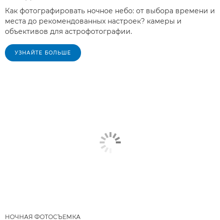
Как фотографировать ночное небо: от выбора времени и
места до рекомендованных настроек? камеры и
объективов для астрофотографии.
УЗНАЙТЕ БОЛЬШЕ
НОЧНАЯ ФОТОСЪЕМКА