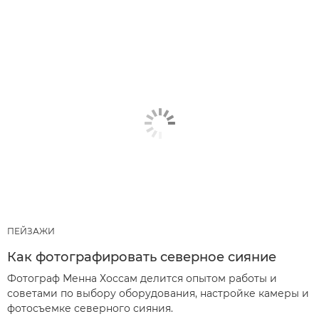
ПЕЙЗАЖИ
Как фотографировать северное сияние
Фотограф Менна Хоссам делится опытом работы и
советами по выбору оборудования, настройке камеры и
фотосъемке северного сияния.