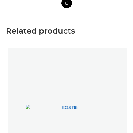
Related products