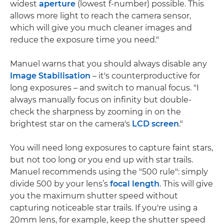
widest
aperture
(lowest f-number) possible. This
allows more light to reach the camera sensor,
which will give you much cleaner images and
reduce the exposure time you need."
Manuel warns that you should always disable any
Image Stabilisation
– it's counterproductive for
long exposures – and switch to manual focus. "I
always manually focus on infinity but double-
check the sharpness by zooming in on the
brightest star on the camera's
LCD screen
."
You will need long exposures to capture faint stars,
but not too long or you end up with star trails.
Manuel recommends using the "500 rule": simply
divide 500 by your lens’s
focal length
. This will give
you the maximum shutter speed without
capturing noticeable star trails. If you're using a
20mm lens, for example, keep the shutter speed