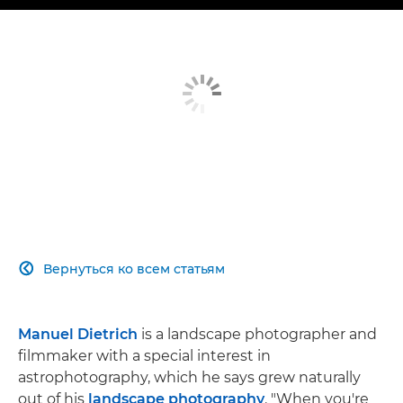
Вернуться ко всем статьям

Manuel Dietrich
is a landscape photographer and
filmmaker with a special interest in
astrophotography, which he says grew naturally
out of his
landscape photography
. "When you're