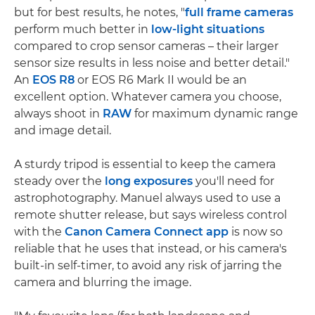
but for best results, he notes, "
full frame cameras
perform much better in
low-light situations
compared to crop sensor cameras – their larger
sensor size results in less noise and better detail."
An
EOS R8
or EOS R6 Mark II would be an
excellent option. Whatever camera you choose,
always shoot in
RAW
for maximum dynamic range
and image detail.
A sturdy tripod is essential to keep the camera
steady over the
long exposures
you'll need for
astrophotography. Manuel always used to use a
remote shutter release, but says wireless control
with the
Canon Camera Connect app
is now so
reliable that he uses that instead, or his camera's
built-in self-timer, to avoid any risk of jarring the
camera and blurring the image.