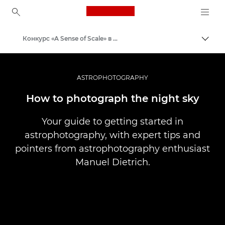
Canon Logo, back to ho
Конкурс «A Sense of Scale» в Canon Club
Пере
Canon
ASTROPHOTOGRAPHY
How to photograph the night sky
Your guide to getting started in
astrophotography, with expert tips and
pointers from astrophotography enthusiast
Manuel Dietrich.