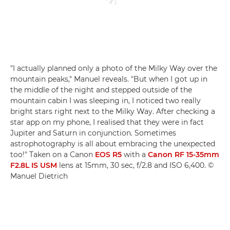
"I actually planned only a photo of the Milky Way over the
mountain peaks," Manuel reveals. "But when I got up in
the middle of the night and stepped outside of the
mountain cabin I was sleeping in, I noticed two really
bright stars right next to the Milky Way. After checking a
star app on my phone, I realised that they were in fact
Jupiter and Saturn in conjunction. Sometimes
astrophotography is all about embracing the unexpected
too!" Taken on a Canon
EOS R5
with a
Canon RF 15-35mm
F2.8L IS USM
lens at 15mm, 30 sec, f/2.8 and ISO 6,400. ©
Manuel Dietrich