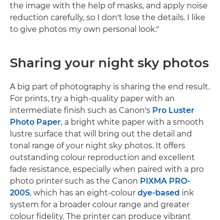
the image with the help of masks, and apply noise
reduction carefully, so I don't lose the details. I like
to give photos my own personal look."
Sharing your night sky photos
A big part of photography is sharing the end result.
For prints, try a high-quality paper with an
intermediate finish such as Canon's
Pro Luster
Photo Paper
, a bright white paper with a smooth
lustre surface that will bring out the detail and
tonal range of your night sky photos. It offers
outstanding colour reproduction and excellent
fade resistance, especially when paired with a pro
photo printer such as the Canon
PIXMA PRO-
200S
, which has an eight-colour
dye-based
ink
system for a broader colour range and greater
colour fidelity. The printer can produce vibrant