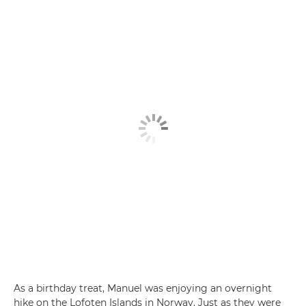
As a birthday treat, Manuel was enjoying an overnight
hike on the Lofoten Islands in Norway. Just as they were