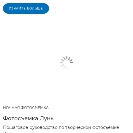
УЗНАЙТЕ БОЛЬШЕ
НОЧНАЯ ФОТОСЪЕМКА
Фотосъемка Луны
Пошаговое руководство по творческой фотосъемке