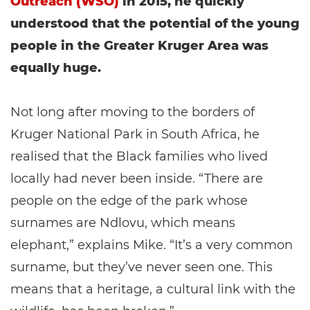
Outreach (WSO)
in 2015, he quickly
understood that the potential of the young
people in the Greater Kruger Area was
equally huge.
Not long after moving to the borders of
Kruger National Park in South Africa, he
realised that the Black families who lived
locally had never been inside. “There are
people on the edge of the park whose
surnames are Ndlovu, which means
elephant,” explains Mike. “It’s a very common
surname, but they’ve never seen one. This
means that a heritage, a cultural link with the