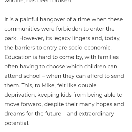
wildlife, has been broken.”
It is a painful hangover of a time when these
communities were forbidden to enter the
park. However, its legacy lingers and, today,
the barriers to entry are socio-economic.
Education is hard to come by, with families
often having to choose which children can
attend school – when they can afford to send
them. This, to Mike, felt like double
deprivation, keeping kids from being able to
move forward, despite their many hopes and
dreams for the future – and extraordinary
potential.