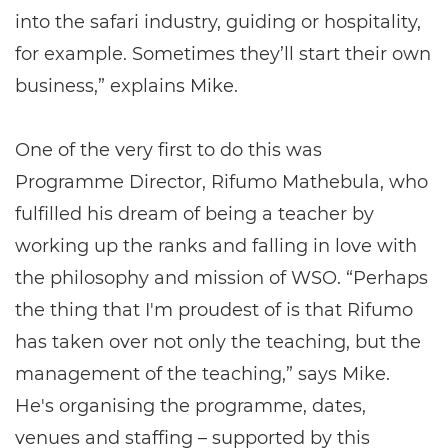
into the safari industry, guiding or hospitality,
for example. Sometimes they’ll start their own
business,” explains Mike.
One of the very first to do this was
Programme Director, Rifumo Mathebula, who
fulfilled his dream of being a teacher by
working up the ranks and falling in love with
the philosophy and mission of WSO. “Perhaps
the thing that I'm proudest of is that Rifumo
has taken over not only the teaching, but the
management of the teaching,” says Mike.
He's organising the programme, dates,
venues and staffing – supported by this