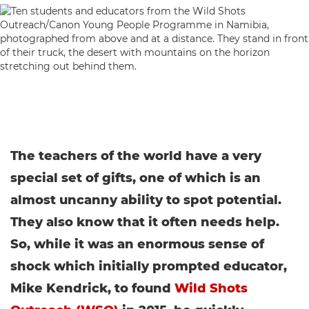
The teachers of the world have a very
special set of gifts, one of which is an
almost uncanny ability to spot potential.
They also know that it often needs help.
So, while it was an enormous sense of
shock which initially prompted educator,
Mike Kendrick, to found
Wild Shots