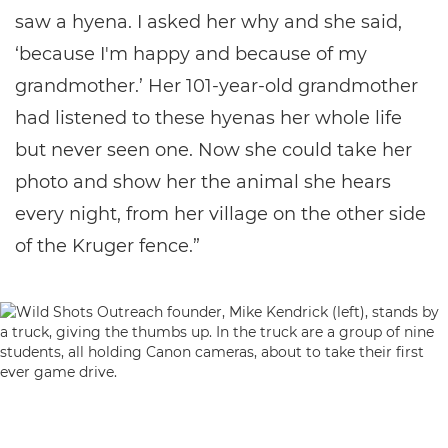
saw a hyena. I asked her why and she said,
‘because I'm happy and because of my
grandmother.’ Her 101-year-old grandmother
had listened to these hyenas her whole life
but never seen one. Now she could take her
photo and show her the animal she hears
every night, from her village on the other side
of the Kruger fence.”