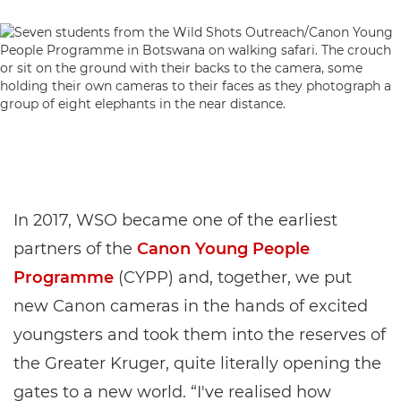
In 2017, WSO became one of the earliest
partners of the
Canon Young People
Programme
(CYPP) and, together, we put
new Canon cameras in the hands of excited
youngsters and took them into the reserves of
the Greater Kruger, quite literally opening the
gates to a new world. “I've realised how