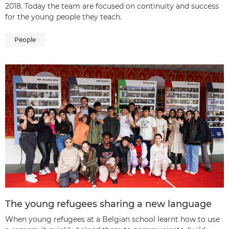
2018. Today the team are focused on continuity and success
for the young people they teach.
People
The young refugees sharing a new language
When young refugees at a Belgian school learnt how to use