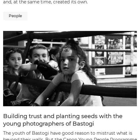
and, at the same time, created its own.
People
Building trust and planting seeds with the
young photographers of Bastogi
The youth of Bastogi have good reason to mistrust what is
beyond their walls. But the Canon Young People Programme