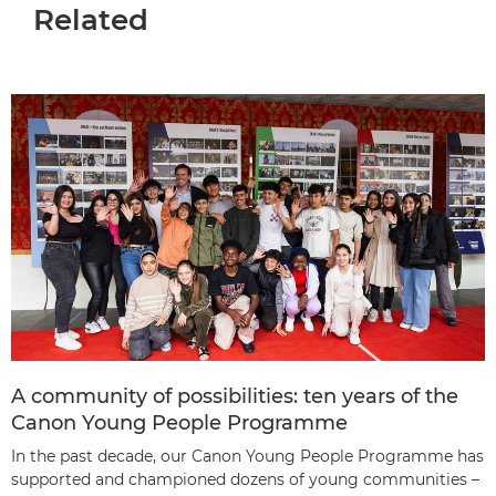
Related
A community of possibilities: ten years of the
Canon Young People Programme
In the past decade, our Canon Young People Programme has
supported and championed dozens of young communities –