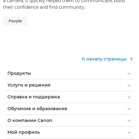
a camera, it quickly helped them to communicate, build
their confidence and find community.
People
К началу страницы
Продукты
Услуги и решения
Справка и поддержка
Обучение и образование
О компании Canon
Мой профиль