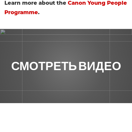
Learn more about the
Canon Young People
Programme
.
СМОТРЕТЬ ВИДЕО