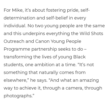
For Mike, it’s about fostering pride, self-
determination and self-belief in every
individual. No two young people are the same
and this underpins everything the Wild Shots
Outreach and Canon Young People
Programme partnership seeks to do –
transforming the lives of young Black
students, one ambition at a time. “It’s not
something that naturally comes from
elsewhere,” he says. “And what an amazing
way to achieve it, through a camera, through
photographs.”