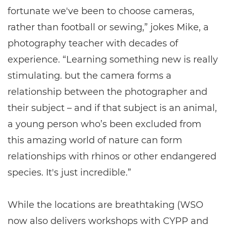
fortunate we've been to choose cameras,
rather than football or sewing,” jokes Mike, a
photography teacher with decades of
experience. “Learning something new is really
stimulating. but the camera forms a
relationship between the photographer and
their subject – and if that subject is an animal,
a young person who’s been excluded from
this amazing world of nature can form
relationships with rhinos or other endangered
species. It's just incredible.”
While the locations are breathtaking (WSO
now also delivers workshops with CYPP and