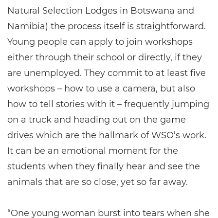
Natural Selection Lodges in Botswana and
Namibia) the process itself is straightforward.
Young people can apply to join workshops
either through their school or directly, if they
are unemployed. They commit to at least five
workshops – how to use a camera, but also
how to tell stories with it – frequently jumping
on a truck and heading out on the game
drives which are the hallmark of WSO’s work.
It can be an emotional moment for the
students when they finally hear and see the
animals that are so close, yet so far away.
“One young woman burst into tears when she