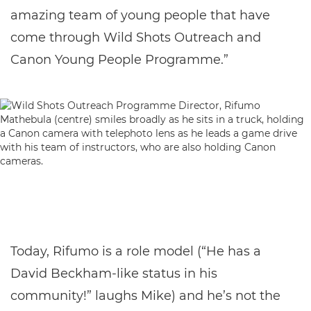
amazing team of young people that have
come through Wild Shots Outreach and
Canon Young People Programme.”
Today, Rifumo is a role model (“He has a
David Beckham-like status in his
community!” laughs Mike) and he’s not the