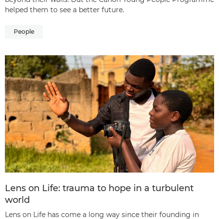
helped them to see a better future.
People
Lens on Life: trauma to hope in a turbulent
world
Lens on Life has come a long way since their founding in