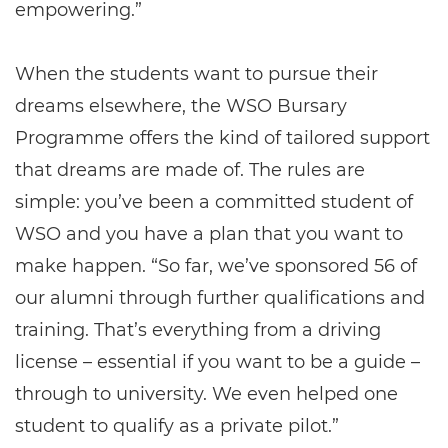
empowering.”
When the students want to pursue their
dreams elsewhere, the WSO Bursary
Programme offers the kind of tailored support
that dreams are made of. The rules are
simple: you’ve been a committed student of
WSO and you have a plan that you want to
make happen. “So far, we’ve sponsored 56 of
our alumni through further qualifications and
training. That’s everything from a driving
license – essential if you want to be a guide –
through to university. We even helped one
student to qualify as a private pilot.”