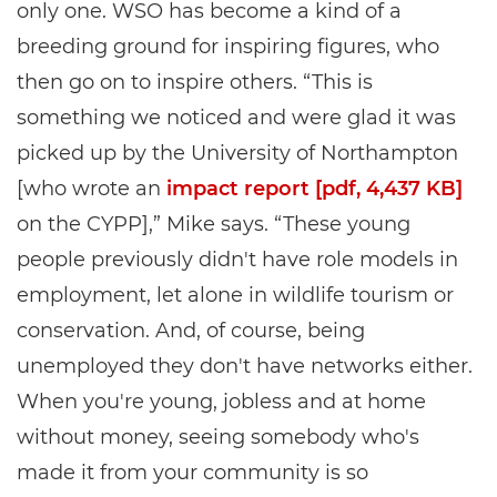
only one. WSO has become a kind of a
breeding ground for inspiring figures, who
then go on to inspire others. “This is
something we noticed and were glad it was
picked up by the University of Northampton
[who wrote an
impact report [pdf, 4,437 KB]
on the CYPP],” Mike says. “These young
people previously didn't have role models in
employment, let alone in wildlife tourism or
conservation. And, of course, being
unemployed they don't have networks either.
When you're young, jobless and at home
without money, seeing somebody who's
made it from your community is so