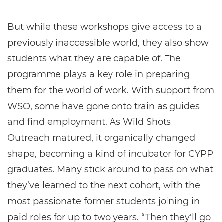
But while these workshops give access to a
previously inaccessible world, they also show
students what they are capable of. The
programme plays a key role in preparing
them for the world of work. With support from
WSO, some have gone onto train as guides
and find employment. As Wild Shots
Outreach matured, it organically changed
shape, becoming a kind of incubator for CYPP
graduates. Many stick around to pass on what
they’ve learned to the next cohort, with the
most passionate former students joining in
paid roles for up to two years. “Then they'll go