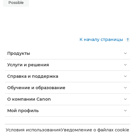
Possible
К началу страницы
Продукты
Услуги и решения
Справка и поддержка
Обучение и образование
О компании Canon
Мой профиль
Условия использования
Уведомление о файлах cookie