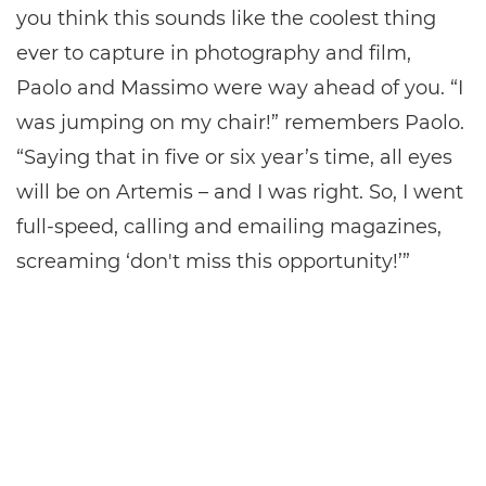
you think this sounds like the coolest thing
ever to capture in photography and film,
Paolo and Massimo were way ahead of you. “I
was jumping on my chair!” remembers Paolo.
“Saying that in five or six year’s time, all eyes
will be on Artemis – and I was right. So, I went
full-speed, calling and emailing magazines,
screaming ‘don't miss this opportunity!’”