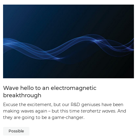
Wave hello to an electromagnetic
breakthrough
Excuse the excitement, but our R&D geniuses have been
making waves again – but this time
terahertz waves
. And
they are going to be a game-changer.
Possible