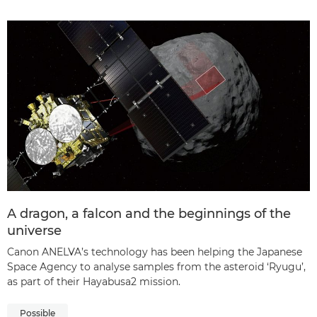
A dragon, a falcon and the beginnings of the
universe
Canon ANELVA’s technology has been helping the Japanese
Space Agency to analyse samples from the asteroid ‘Ryugu’,
as part of their Hayabusa2 mission.
Possible