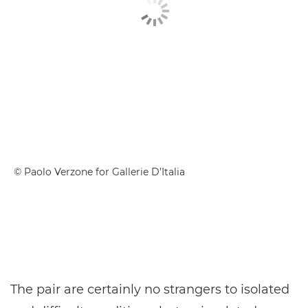
© Paolo Verzone for Gallerie D’Italia
The pair are certainly no strangers to isolated