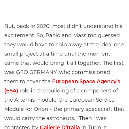
But, back in 2020, most didn’t understand his
excitement. So, Paolo and Massimo guessed
they would have to chip away at the idea, one
small project at a time until the moment
came that would bring it all together. The first
was GEO GERMANY, who commissioned
them to cover the
European Space Agency’s
(ESA)
role in the building of a component of
the Artemis module, the European Service
Module for Orion – the primary spacecraft that
would carry the astronauts. “Then I was
contacted by
Gallerie D’Italia
in Turin, a