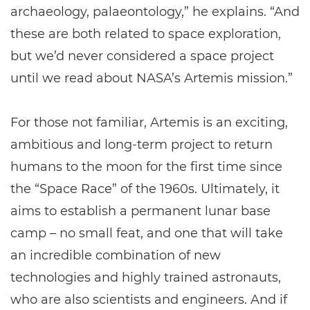
archaeology, palaeontology,” he explains. “And
these are both related to space exploration,
but we’d never considered a space project
until we read about NASA’s Artemis mission.”
For those not familiar, Artemis is an exciting,
ambitious and long-term project to return
humans to the moon for the first time since
the “Space Race” of the 1960s. Ultimately, it
aims to establish a permanent lunar base
camp – no small feat, and one that will take
an incredible combination of new
technologies and highly trained astronauts,
who are also scientists and engineers. And if