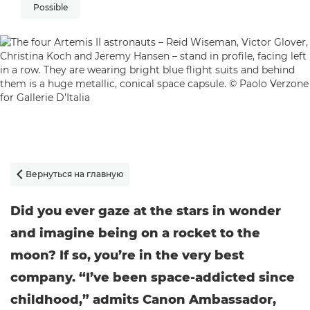
Possible
Вернуться на главную

Did you ever gaze at the stars in wonder
and imagine being on a rocket to the
moon? If so, you’re in the very best
company. “I’ve been space-addicted since
childhood,” admits Canon Ambassador,