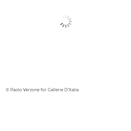
© Paolo Verzone for Gallerie D’Italia