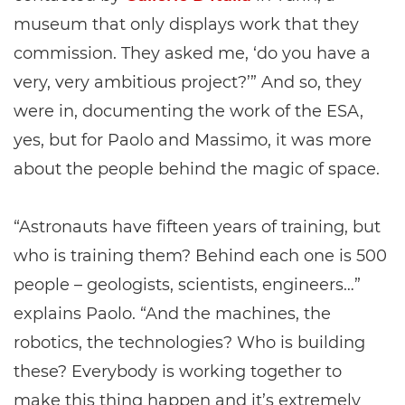
museum that only displays work that they
commission. They asked me, ‘do you have a
very, very ambitious project?’” And so, they
were in, documenting the work of the ESA,
yes, but for Paolo and Massimo, it was more
about the people behind the magic of space.
“Astronauts have fifteen years of training, but
who is training them? Behind each one is 500
people – geologists, scientists, engineers…”
explains Paolo. “And the machines, the
robotics, the technologies? Who is building
these? Everybody is working together to
make this thing happen and it’s extremely