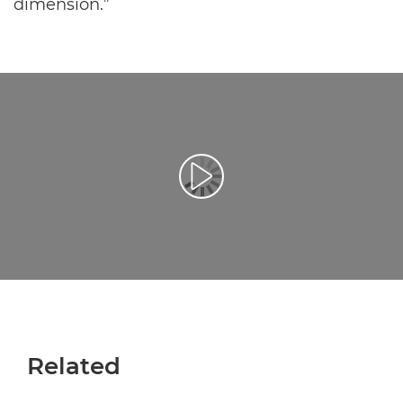
dimension.”
Воспроизведение видео
Related