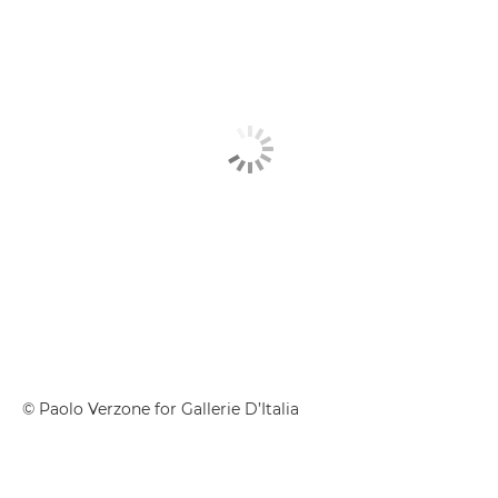
© Paolo Verzone for Gallerie D’Italia