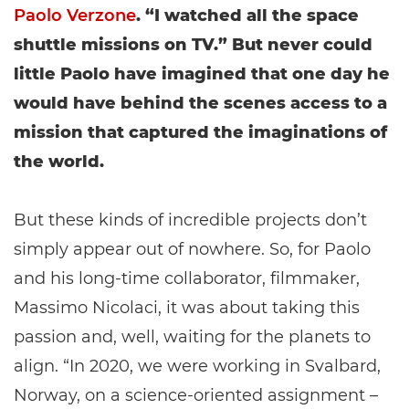
Paolo Verzone
. “I watched all the space
shuttle missions on TV.” But never could
little Paolo have imagined that one day he
would have behind the scenes access to a
mission that captured the imaginations of
the world.
But these kinds of incredible projects don’t
simply appear out of nowhere. So, for Paolo
and his long-time collaborator, filmmaker,
Massimo Nicolaci, it was about taking this
passion and, well, waiting for the planets to
align. “In 2020, we were working in Svalbard,
Norway, on a science-oriented assignment –