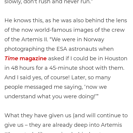
slowly, don't rush and never run.”
He knows this, as he was also behind the lens
of the now world-famous images of the crew
of the Artemis II. “We were in Norway
photographing the ESA astronauts when
Time
magazine
asked if I could be in Houston
in 48 hours for a 45-minute shoot with them.
And I said yes, of course! Later, so many
people messaged me saying, ‘now we
understand what you were doing!’”
What they have given us (and will continue to
give us – they are already deep into Artemis