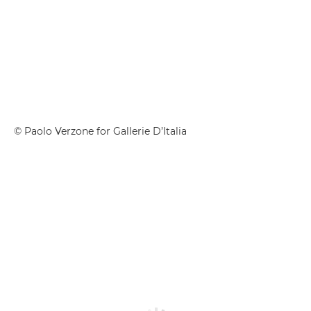
© Paolo Verzone for Gallerie D’Italia