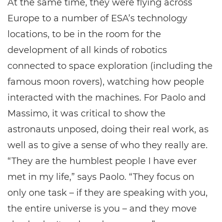
At the same time, they were flying across
Europe to a number of ESA’s technology
locations, to be in the room for the
development of all kinds of robotics
connected to space exploration (including the
famous moon rovers), watching how people
interacted with the machines. For Paolo and
Massimo, it was critical to show the
astronauts unposed, doing their real work, as
well as to give a sense of who they really are.
“They are the humblest people I have ever
met in my life,” says Paolo. “They focus on
only one task – if they are speaking with you,
the entire universe is you – and they move