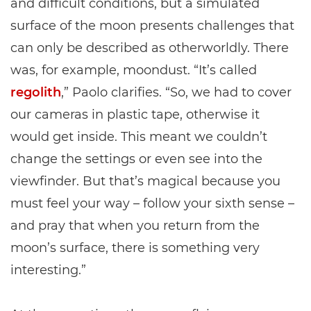
and difficult conditions, but a simulated
surface of the moon presents challenges that
can only be described as otherworldly. There
was, for example, moondust. “It’s called
regolith
,” Paolo clarifies. “So, we had to cover
our cameras in plastic tape, otherwise it
would get inside. This meant we couldn’t
change the settings or even see into the
viewfinder. But that’s magical because you
must feel your way – follow your sixth sense –
and pray that when you return from the
moon’s surface, there is something very
interesting.”