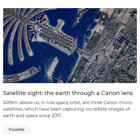
Satellite sight: the earth through a Canon lens
500km above us, in low-space orbit, are three Canon micro-
satellites, which have been capturing incredible images of
earth and space since 2017.
Possible