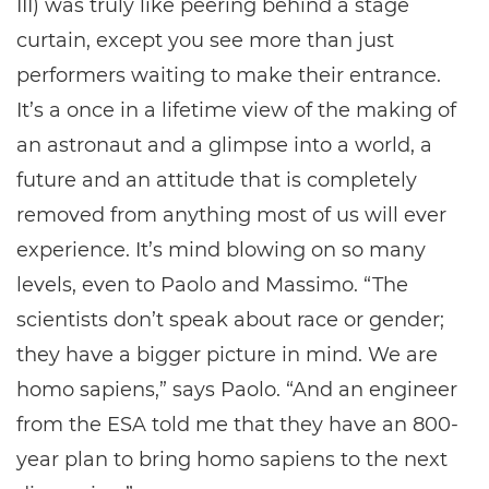
III) was truly like peering behind a stage
curtain, except you see more than just
performers waiting to make their entrance.
It’s a once in a lifetime view of the making of
an astronaut and a glimpse into a world, a
future and an attitude that is completely
removed from anything most of us will ever
experience. It’s mind blowing on so many
levels, even to Paolo and Massimo. “The
scientists don’t speak about race or gender;
they have a bigger picture in mind. We are
homo sapiens,” says Paolo. “And an engineer
from the ESA told me that they have an 800-
year plan to bring homo sapiens to the next