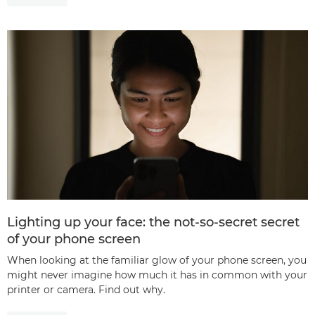
Lighting up your face: the not-so-secret secret
of your phone screen
When looking at the familiar glow of your phone screen, you
might never imagine how much it has in common with your
printer or camera. Find out why.