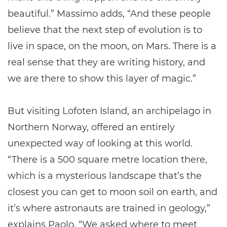
beautiful.” Massimo adds, “And these people
believe that the next step of evolution is to
live in space, on the moon, on Mars. There is a
real sense that they are writing history, and
we are there to show this layer of magic.”
But visiting Lofoten Island, an archipelago in
Northern Norway, offered an entirely
unexpected way of looking at this world.
“There is a 500 square metre location there,
which is a mysterious landscape that’s the
closest you can get to moon soil on earth, and
it’s where astronauts are trained in geology,”
explains Paolo. “We asked where to meet