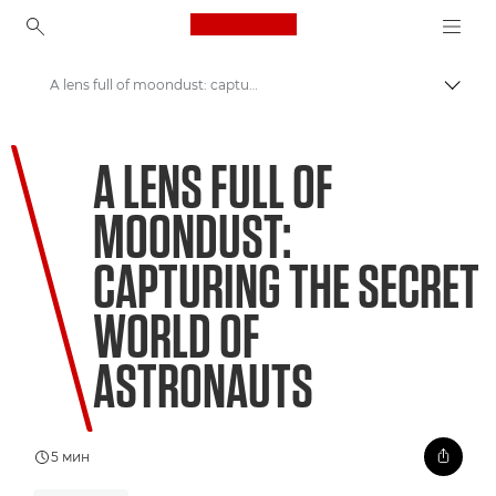
Canon Logo, back to ho
A lens full of moondust: capturing the secret world of astronauts
Пере
Canon
A LENS FULL OF
Welcome to VIEW
MOONDUST:
CAPTURING THE SECRET
WORLD OF
ASTRONAUTS
5 мин