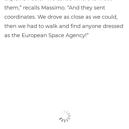
them,” recalls Massimo. “And they sent
coordinates. We drove as close as we could,
then we had to walk and find anyone dressed
as the European Space Agency!”