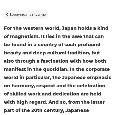
Вернуться на главную

For the western world, Japan holds a kind
of magnetism. It lies in the awe that can
be found in a country of such profound
beauty and deep cultural tradition, but
also through a fascination with how both
manifest in the quotidian. In the corporate
world in particular, the Japanese emphasis
on harmony, respect and the celebration
of skilled work and dedication are held
with high regard. And so, from the latter
part of the 20th century, Japanese