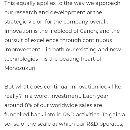
This equally applies to the way we approach
our research and development or the
strategic vision for the company overall.
Innovation is the lifeblood of Canon, and the
pursuit of excellence through continuous
improvement – in both our existing and new
technologies – is the beating heart of
Monozukuri.
But what does continual innovation look like,
really? In a word: investment. Each year
around 8% of our worldwide sales are
funnelled back into in R&D activities. To gain a
sense of the scale at which our R&D operates,