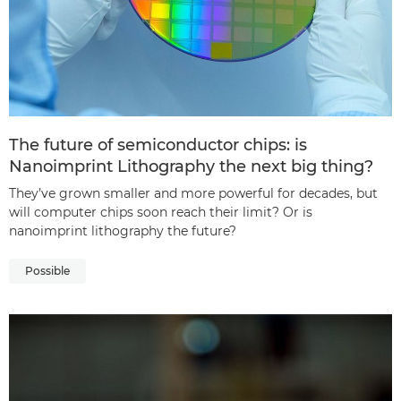
The future of semiconductor chips: is
Nanoimprint Lithography the next big thing?
They’ve grown smaller and more powerful for decades, but
will computer chips soon reach their limit? Or is
nanoimprint lithography the future?
Possible