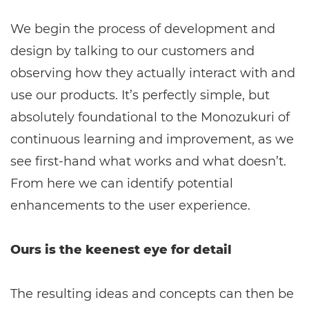
We begin the process of development and
design by talking to our customers and
observing how they actually interact with and
use our products. It’s perfectly simple, but
absolutely foundational to the Monozukuri of
continuous learning and improvement, as we
see first-hand what works and what doesn’t.
From here we can identify potential
enhancements to the user experience.
Ours is the keenest eye for detail
The resulting ideas and concepts can then be