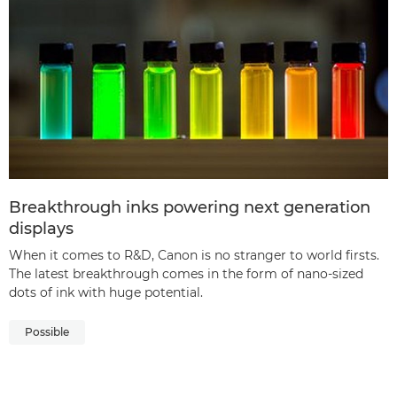
Breakthrough inks powering next generation
displays
When it comes to R&D, Canon is no stranger to world firsts.
The latest breakthrough comes in the form of nano-sized
dots of ink with huge potential.
Possible