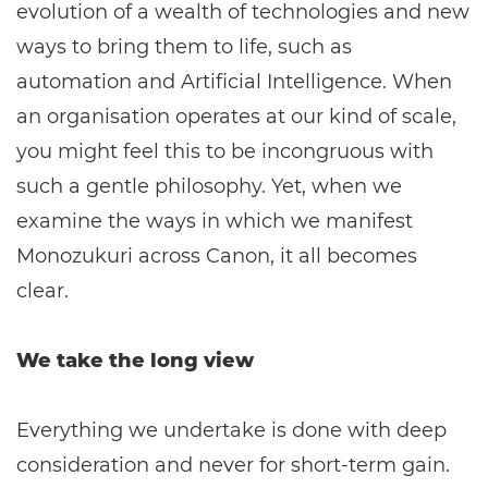
evolution of a wealth of technologies and new
ways to bring them to life, such as
automation and Artificial Intelligence. When
an organisation operates at our kind of scale,
you might feel this to be incongruous with
such a gentle philosophy. Yet, when we
examine the ways in which we manifest
Monozukuri across Canon, it all becomes
clear.
We take the long view
Everything we undertake is done with deep
consideration and never for short-term gain.