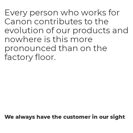
Every person who works for
Canon contributes to the
evolution of our products and
nowhere is this more
pronounced than on the
factory floor.
We always have the customer in our sight