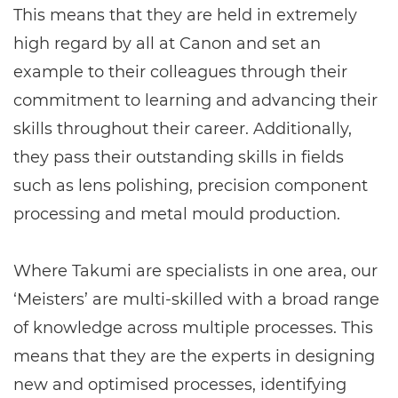
This means that they are held in extremely
high regard by all at Canon and set an
example to their colleagues through their
commitment to learning and advancing their
skills throughout their career. Additionally,
they pass their outstanding skills in fields
such as lens polishing, precision component
processing and metal mould production.
Where Takumi are specialists in one area, our
‘Meisters’ are multi-skilled with a broad range
of knowledge across multiple processes. This
means that they are the experts in designing
new and optimised processes, identifying