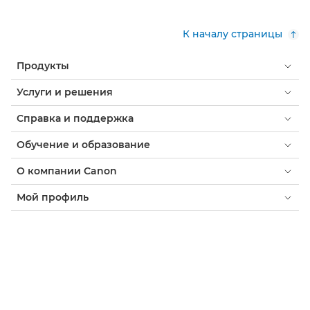
К началу страницы
Продукты
Услуги и решения
Справка и поддержка
Обучение и образование
О компании Canon
Мой профиль
Условия использования
Уведомление о файлах cookie
Доступность
Конфиденциальность
Заявление о современном рабстве (PDF)
Потребитель: где купить
Бизнес: где купить
Параметры файлов cookie