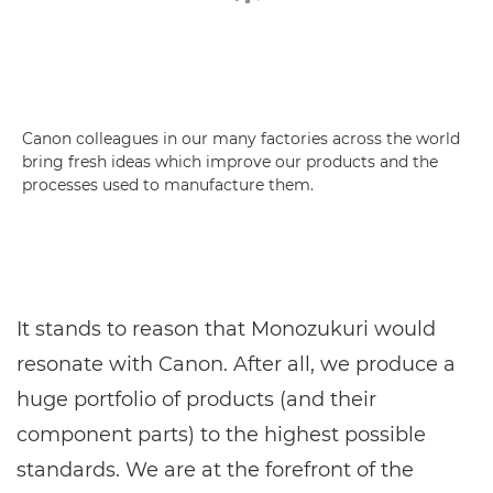
Canon colleagues in our many factories across the world
bring fresh ideas which improve our products and the
processes used to manufacture them.
It stands to reason that Monozukuri would
resonate with Canon. After all, we produce a
huge portfolio of products (and their
component parts) to the highest possible
standards. We are at the forefront of the