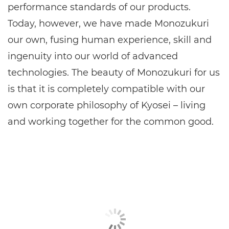
performance standards of our products.
Today, however, we have made Monozukuri
our own, fusing human experience, skill and
ingenuity into our world of advanced
technologies. The beauty of Monozukuri for us
is that it is completely compatible with our
own corporate philosophy of Kyosei – living
and working together for the common good.