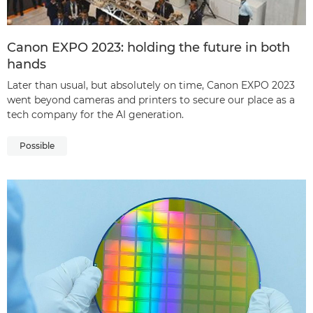
Canon EXPO 2023: holding the future in both
hands
Later than usual, but absolutely on time, Canon EXPO 2023
went beyond cameras and printers to secure our place as a
tech company for the AI generation.
Possible