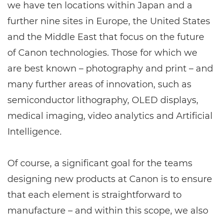
we have ten locations within Japan and a
further nine sites in Europe, the United States
and the Middle East that focus on the future
of Canon technologies. Those for which we
are best known – photography and print – and
many further areas of innovation, such as
semiconductor lithography, OLED displays,
medical imaging, video analytics and Artificial
Intelligence.
Of course, a significant goal for the teams
designing new products at Canon is to ensure
that each element is straightforward to
manufacture – and within this scope, we also