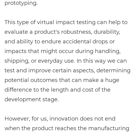
prototyping.
This type of virtual impact testing can help to
evaluate a product's robustness, durability,
and ability to endure accidental drops or
impacts that might occur during handling,
shipping, or everyday use. In this way we can
test and improve certain aspects, determining
potential outcomes that can make a huge
difference to the length and cost of the
development stage.
However, for us, innovation does not end
when the product reaches the manufacturing