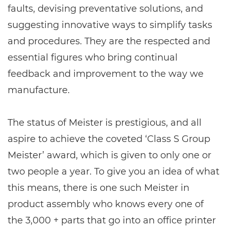
faults, devising preventative solutions, and
suggesting innovative ways to simplify tasks
and procedures. They are the respected and
essential figures who bring continual
feedback and improvement to the way we
manufacture.
The status of Meister is prestigious, and all
aspire to achieve the coveted ‘Class S Group
Meister’ award, which is given to only one or
two people a year. To give you an idea of what
this means, there is one such Meister in
product assembly who knows every one of
the 3,000 + parts that go into an office printer