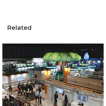
Related