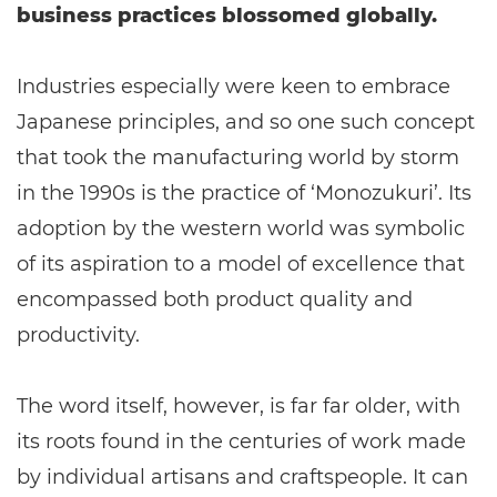
business practices blossomed globally.
Industries especially were keen to embrace
Japanese principles, and so one such concept
that took the manufacturing world by storm
in the 1990s is the practice of ‘Monozukuri’. Its
adoption by the western world was symbolic
of its aspiration to a model of excellence that
encompassed both product quality and
productivity.
The word itself, however, is far far older, with
its roots found in the centuries of work made
by individual artisans and craftspeople. It can