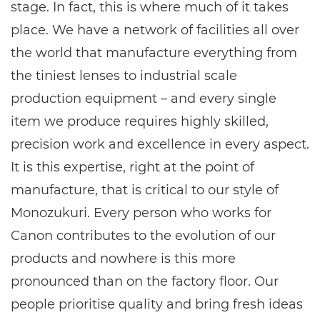
stage. In fact, this is where much of it takes
place. We have a network of facilities all over
the world that manufacture everything from
the tiniest lenses to industrial scale
production equipment – and every single
item we produce requires highly skilled,
precision work and excellence in every aspect.
It is this expertise, right at the point of
manufacture, that is critical to our style of
Monozukuri. Every person who works for
Canon contributes to the evolution of our
products and nowhere is this more
pronounced than on the factory floor. Our
people prioritise quality and bring fresh ideas