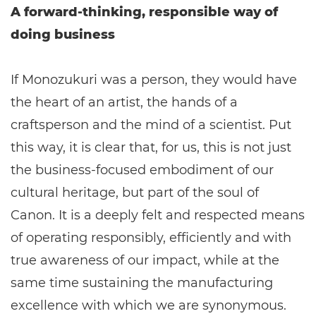
A forward-thinking, responsible way of
doing business
If Monozukuri was a person, they would have
the heart of an artist, the hands of a
craftsperson and the mind of a scientist. Put
this way, it is clear that, for us, this is not just
the business-focused embodiment of our
cultural heritage, but part of the soul of
Canon. It is a deeply felt and respected means
of operating responsibly, efficiently and with
true awareness of our impact, while at the
same time sustaining the manufacturing
excellence with which we are synonymous.