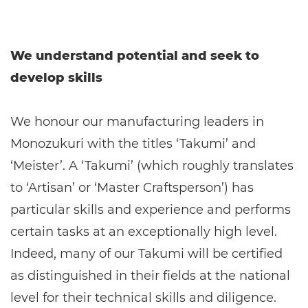
We understand potential and seek to
develop skills
We honour our manufacturing leaders in
Monozukuri with the titles ‘Takumi’ and
‘Meister’. A ‘Takumi’ (which roughly translates
to ‘Artisan’ or ‘Master Craftsperson’) has
particular skills and experience and performs
certain tasks at an exceptionally high level.
Indeed, many of our Takumi will be certified
as distinguished in their fields at the national
level for their technical skills and diligence.