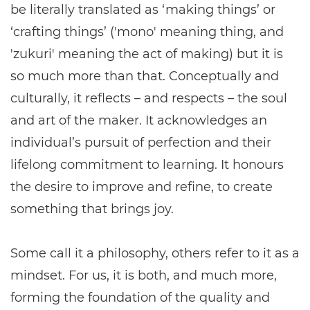
be literally translated as ‘making things’ or
‘crafting things’ ('mono' meaning thing, and
'zukuri' meaning the act of making) but it is
so much more than that. Conceptually and
culturally, it reflects – and respects – the soul
and art of the maker. It acknowledges an
individual’s pursuit of perfection and their
lifelong commitment to learning. It honours
the desire to improve and refine, to create
something that brings joy.
Some call it a philosophy, others refer to it as a
mindset. For us, it is both, and much more,
forming the foundation of the quality and