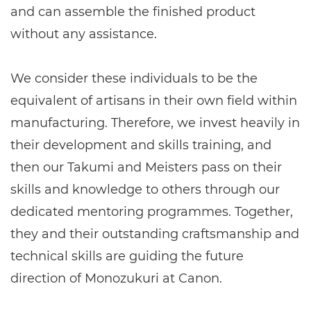
and can assemble the finished product
without any assistance.
We consider these individuals to be the
equivalent of artisans in their own field within
manufacturing. Therefore, we invest heavily in
their development and skills training, and
then our Takumi and Meisters pass on their
skills and knowledge to others through our
dedicated mentoring programmes. Together,
they and their outstanding craftsmanship and
technical skills are guiding the future
direction of Monozukuri at Canon.