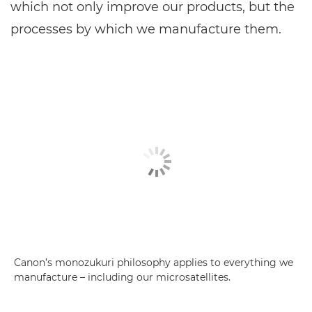
which not only improve our products, but the
processes by which we manufacture them.
Canon’s monozukuri philosophy applies to everything we
manufacture – including our microsatellites.