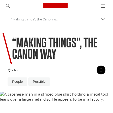
Canon Logo, back to ho
“Making things”, the Canon way
Пере
Canon
“MAKING THINGS”, THE
Welcome to VIEW
CANON WAY
7 мин
People
Possible