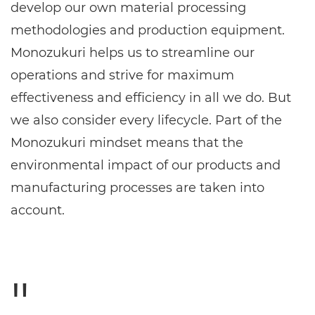
develop our own material processing
methodologies and production equipment.
Monozukuri helps us to streamline our
operations and strive for maximum
effectiveness and efficiency in all we do. But
we also consider every lifecycle. Part of the
Monozukuri mindset means that the
environmental impact of our products and
manufacturing processes are taken into
account.