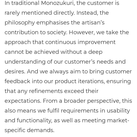
In traditional Monozukuri, the customer is
rarely mentioned directly. Instead, the
philosophy emphasises the artisan’s
contribution to society. However, we take the
approach that continuous improvement
cannot be achieved without a deep
understanding of our customer’s needs and
desires. And we always aim to bring customer
feedback into our product iterations, ensuring
that any refinements exceed their
expectations. From a broader perspective, this
also means we fulfil requirements in usability
and functionality, as well as meeting market-
specific demands.