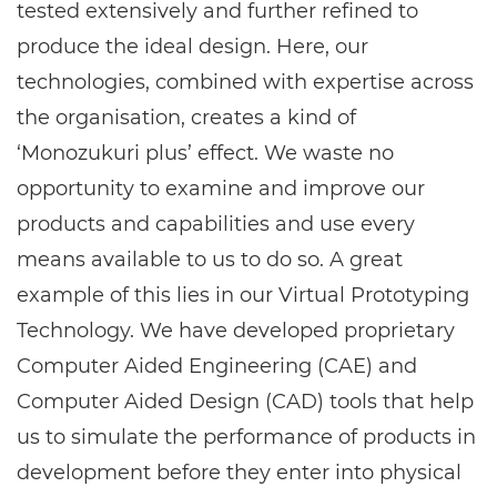
tested extensively and further refined to
produce the ideal design. Here, our
technologies, combined with expertise across
the organisation, creates a kind of
‘Monozukuri plus’ effect. We waste no
opportunity to examine and improve our
products and capabilities and use every
means available to us to do so. A great
example of this lies in our Virtual Prototyping
Technology. We have developed proprietary
Computer Aided Engineering (CAE) and
Computer Aided Design (CAD) tools that help
us to simulate the performance of products in
development before they enter into physical