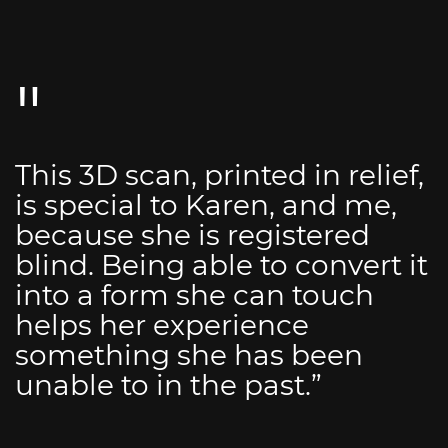
This 3D scan, printed in relief,
is special to Karen, and me,
because she is registered
blind. Being able to convert it
into a form she can touch
helps her experience
something she has been
unable to in the past.”