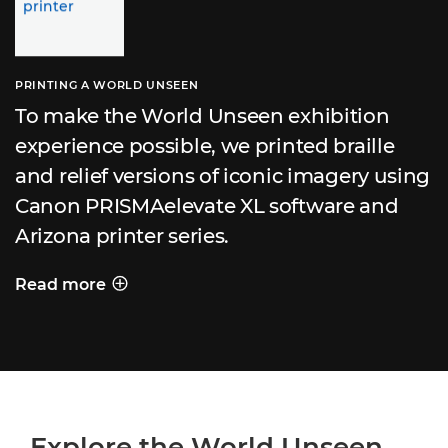
PRINTING A WORLD UNSEEN
To make the World Unseen exhibition
experience possible, we printed braille
and relief versions of iconic imagery using
Canon PRISMAelevate XL software and
Arizona printer series.
Read more
PRINTING A WORLD UNSEEN
Explore the World Unseen