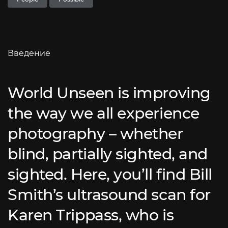
Введение
World Unseen is improving
the way we all experience
photography – whether
blind, partially sighted, and
sighted. Here, you’ll find Bill
Smith’s ultrasound scan for
Karen Trippass, who is