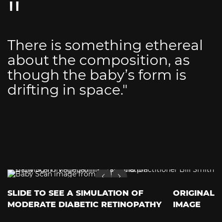
There is something ethereal
about the composition, as
though the baby’s form is
drifting in space."
SLIDE TO SEE A SIMULATION OF
ORIGINAL
MODERATE DIABETIC RETINOPATHY
IMAGE