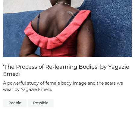
‘The Process of Re-learning Bodies’ by Yagazie
Emezi
A powerful study of female body image and the scars we
wear by Yagazie Emezi.
People
Possible