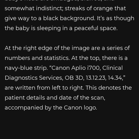
somewhat indistinct; streaks of orange that
give way to a black background. It’s as though
the baby is sleeping in a peaceful space.
At the right edge of the image are a series of
numbers and statistics. At the top, there is a
navy-blue strip. “Canon Aplio i700, Clinical
Diagnostics Services, OB 3D, 13.12.23, 14.34,”
are written from left to right. This denotes the
patient details and date of the scan,
accompanied by the Canon logo.