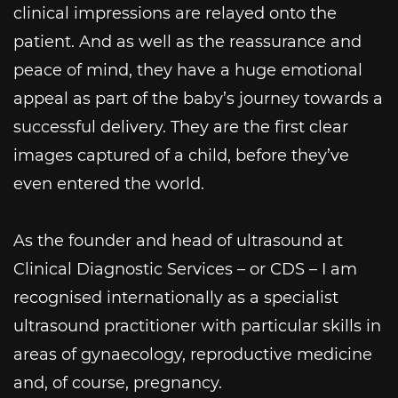
clinical impressions are relayed onto the
patient. And as well as the reassurance and
peace of mind, they have a huge emotional
appeal as part of the baby’s journey towards a
successful delivery. They are the first clear
images captured of a child, before they’ve
even entered the world.
As the founder and head of ultrasound at
Clinical Diagnostic Services – or CDS – I am
recognised internationally as a specialist
ultrasound practitioner with particular skills in
areas of gynaecology, reproductive medicine
and, of course, pregnancy.