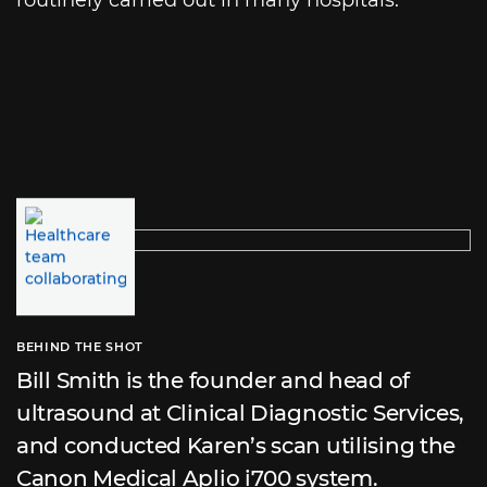
BEHIND THE SHOT
Bill Smith is the founder and head of
ultrasound at Clinical Diagnostic Services,
and conducted Karen’s scan utilising the
Canon Medical Aplio i700 system.