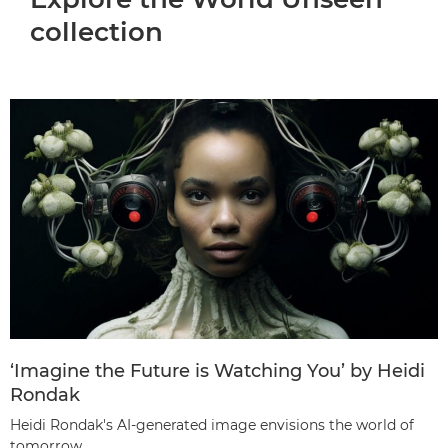
collection
‘Imagine the Future is Watching You’ by Heidi
Rondak
Heidi Rondak's AI-generated image envisions the world of
tomorrow.