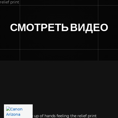
СМОТРЕТЬ ВИДЕО