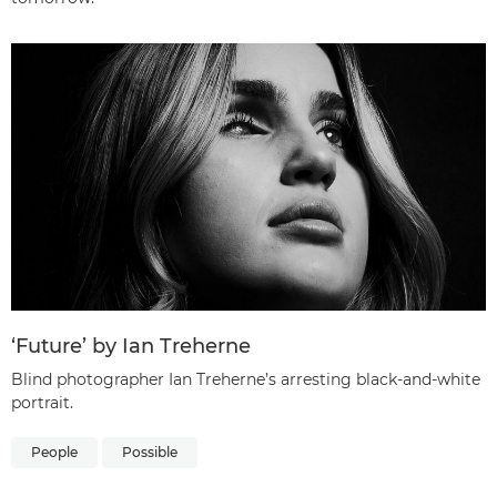
‘Future’ by Ian Treherne
Blind photographer Ian Treherne’s arresting black-and-white
portrait.
People
Possible