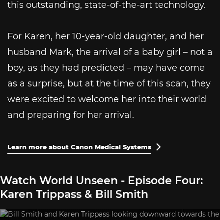
this outstanding, state-of-the-art technology.
For Karen, her 10-year-old daughter, and her
husband Mark, the arrival of a baby girl – not a
boy, as they had predicted – may have come
as a surprise, but at the time of this scan, they
were excited to welcome her into their world
and preparing for her arrival.
Learn more about Canon Medical Systems

Watch World Unseen - Episode Four:
Karen Trippass & Bill Smith