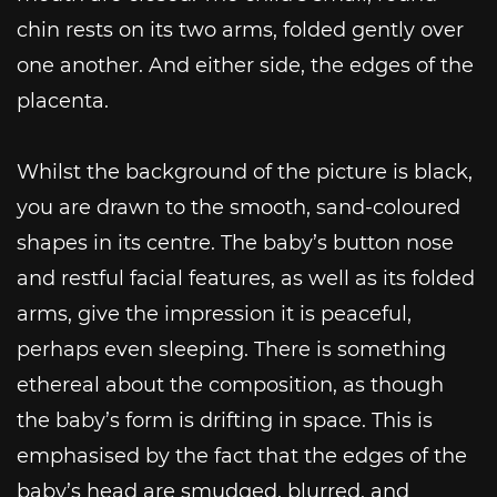
chin rests on its two arms, folded gently over
one another. And either side, the edges of the
placenta.
Whilst the background of the picture is black,
you are drawn to the smooth, sand-coloured
shapes in its centre. The baby’s button nose
and restful facial features, as well as its folded
arms, give the impression it is peaceful,
perhaps even sleeping. There is something
ethereal about the composition, as though
the baby’s form is drifting in space. This is
emphasised by the fact that the edges of the
baby’s head are smudged, blurred, and