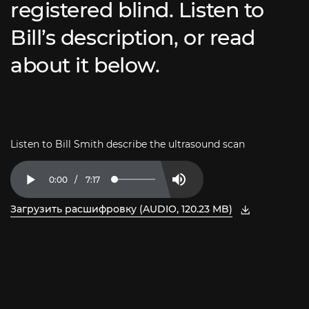
registered blind. Listen to
Bill’s description, or read
about it below.
Listen to Bill Smith describe the ultrasound scan
Current
0:00
/
Duration
7:17
Loaded
:
Play
Mute
2.27%
Time
Загрузить расшифровку (AUDIO, 120.23 MB)
, откройте PDF в новом окне