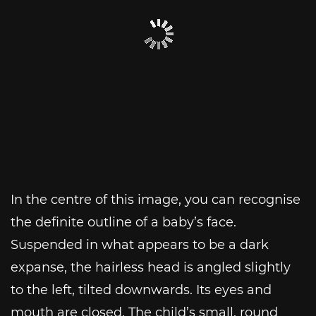
In the centre of this image, you can recognise
the definite outline of a baby’s face.
Suspended in what appears to be a dark
expanse, the hairless head is angled slightly
to the left, tilted downwards. Its eyes and
mouth are closed. The child’s small, round