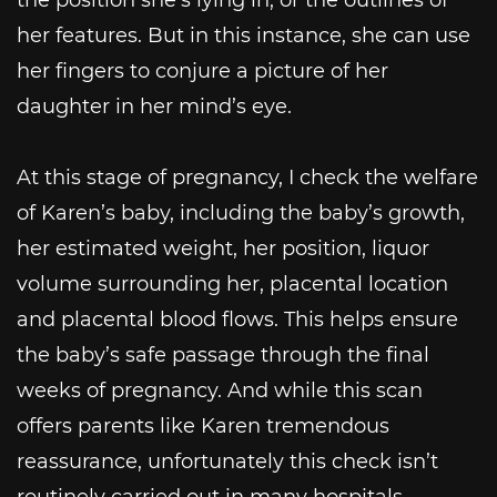
her features. But in this instance, she can use
her fingers to conjure a picture of her
daughter in her mind’s eye.
At this stage of pregnancy, I check the welfare
of Karen’s baby, including the baby’s growth,
her estimated weight, her position, liquor
volume surrounding her, placental location
and placental blood flows. This helps ensure
the baby’s safe passage through the final
weeks of pregnancy. And while this scan
offers parents like Karen tremendous
reassurance, unfortunately this check isn’t
routinely carried out in many hospitals.