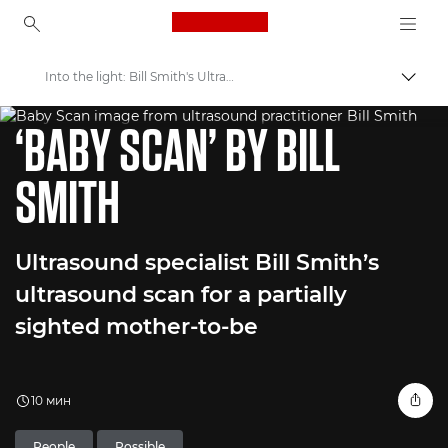
Canon Logo, back to ho
Into the light: Bill Smith's Ultrasound Aid for Visually Impaired
Пере
WORLD UNSEEN EXHIBITION
Canon
‘BABY SCAN’ BY BILL
Welcome to VIEW
SMITH
Ultrasound specialist Bill Smith’s
ultrasound scan for a partially
sighted mother-to-be
10 мин
People
Possible