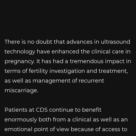
There is no doubt that advances in ultrasound
technology have enhanced the clinical care in
pregnancy. It has had a tremendous impact in
terms of fertility investigation and treatment,
as well as management of recurrent
miscarriage.
Patients at CDS continue to benefit
enormously both from a clinical as well as an
emotional point of view because of access to