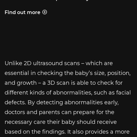
Find out more
Behind the shot
Unlike 2D ultrasound scans – which are
essential in checking the baby’s size, position,
and growth – a 3D scan is able to check for
different kinds of abnormalities, such as facial
defects. By detecting abnormalities early,
doctors and parents can prepare for the
necessary care their baby should receive
based on the findings. It also provides a more