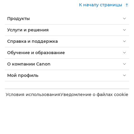
К началу страницы
Продукты
Услуги и решения
Справка и поддержка
Обучение и образование
О компании Canon
Мой профиль
Условия использования
Уведомление о файлах cookie
Доступность
Конфиденциальность
Заявление о современном рабстве (PDF)
Потребитель: где купить
Бизнес: где купить
Параметры файлов cookie