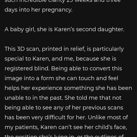
days into her pregnancy.
A baby girl, she is Karen’s second daughter.
This 3D scan, printed in relief, is particularly
special to Karen, and me, because she is
registered blind. Being able to convert this
image into a form she can touch and feel
helps her experience something she has been
unable to in the past. She told me that not
being able to see any of her previous scans
has been very difficult for her. Unlike most of
my patients, Karen can’t see her child’s face,
the position she’s lying in, or the outlines of