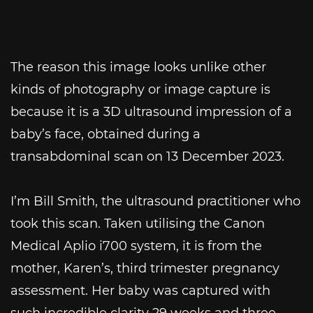
The reason this image looks unlike other
kinds of photography or image capture is
because it is a 3D ultrasound impression of a
baby’s face, obtained during a
transabdominal scan on 13 December 2023.
I’m Bill Smith, the ultrasound practitioner who
took this scan. Taken utilising the Canon
Medical Aplio i700 system, it is from the
mother, Karen’s, third trimester pregnancy
assessment. Her baby was captured with
such incredible clarity 29 weeks and three