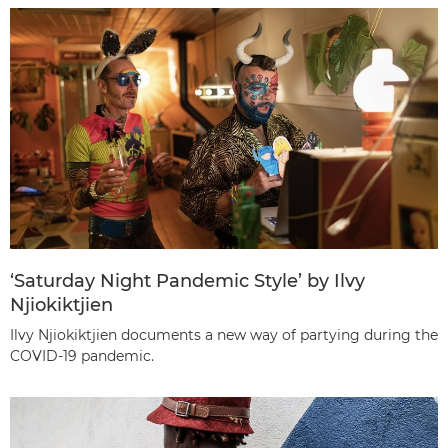
‘Saturday Night Pandemic Style’ by Ilvy
Njiokiktjien
Ilvy Njiokiktjien documents a new way of partying during the
COVID-19 pandemic.