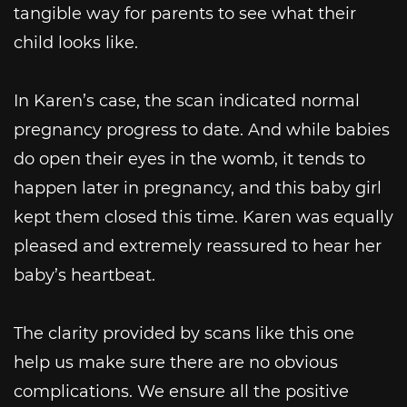
tangible way for parents to see what their
child looks like.
In Karen’s case, the scan indicated normal
pregnancy progress to date. And while babies
do open their eyes in the womb, it tends to
happen later in pregnancy, and this baby girl
kept them closed this time. Karen was equally
pleased and extremely reassured to hear her
baby’s heartbeat.
The clarity provided by scans like this one
help us make sure there are no obvious
complications. We ensure all the positive