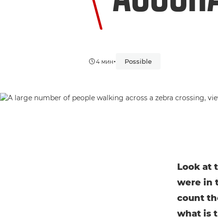
•
Possible
4 мин
Look at 
were in 
count th
what is 