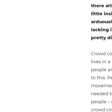
there alt
little i
arduousl
lacking 
pretty di
Crowd cou
lives in
people ar
to this. 
movement 
needed to
people – 
crowd cou