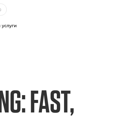
 услуги
G: FAST,
L