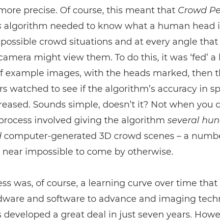
more precise. Of course, this meant that
Crowd Pe
s
algorithm needed to know what a human head i
ll possible crowd situations and at every angle that
amera might view them. To do this, it was ‘fed’ a
f example images, with the heads marked, then 
s watched to see if the algorithm’s accuracy in s
eased. Sounds simple, doesn’t it? Not when you 
 process involved giving the algorithm
several hu
d
computer-generated 3D crowd scenes – a numbe
 near impossible to come by otherwise.
ss was, of course, a learning curve over time that
dware and software to advance and imaging tech
 developed a great deal in just seven years. How