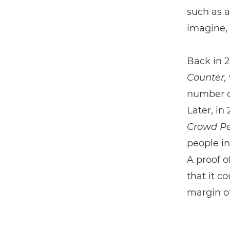
such as a
imagine, 
Back in 2
Counter,
number o
Later, in
Crowd Pe
people in
A proof o
that it c
margin o