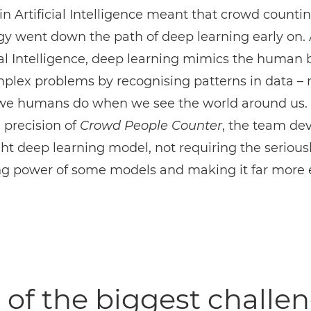
in Artificial Intelligence meant that crowd counti
y went down the path of deep learning early on. 
cial Intelligence, deep learning mimics the human b
mplex problems by recognising patterns in data –
we humans do when we see the world around us. 
 precision of
Crowd People Counter
, the team de
ht deep learning model, not requiring the serious
ng power of some models and making it far more e
of the biggest challe