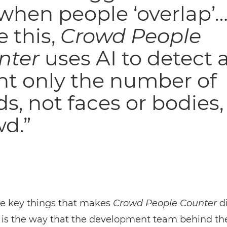
 when people ‘overlap’…
e this,
Crowd People
nter
uses AI to detect 
nt only the number of
s, not faces or bodies, 
d.”
he key things that makes
Crowd People Counter
di
 is the way that the development team behind th