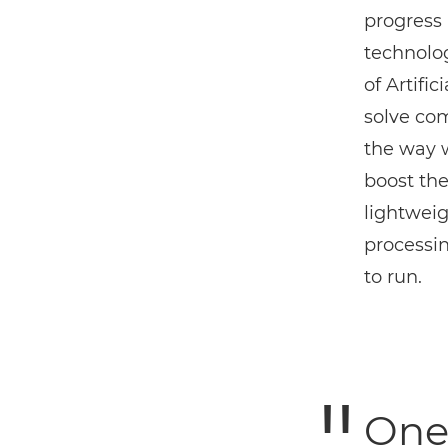
progress 
technolog
of Artifi
solve co
the way 
boost the
lightweig
processi
to run.
One 