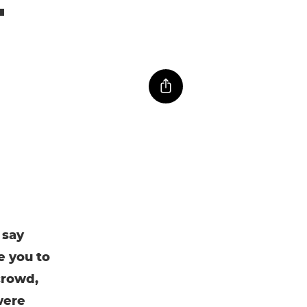
 say
e you to
crowd,
were