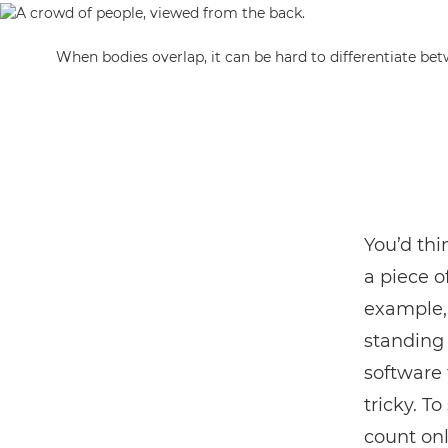
When bodies overlap, it can be hard to differentiate be
You’d thi
a piece o
example, 
standing 
software 
tricky. To
count onl