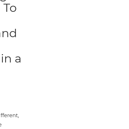
 To
and
in a
fferent,
e