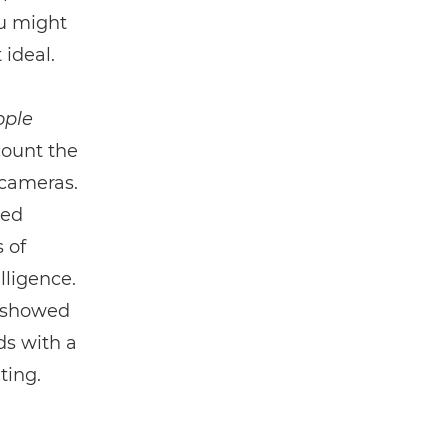
ou might
 ideal.
ople
count the
 cameras.
led
 of
lligence.
8 showed
ds with a
ting.