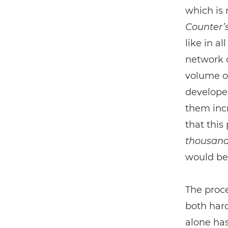
which is 
Counter’
like in a
network c
volume o
developer
them incr
that this
thousan
would be
The proce
both har
alone has