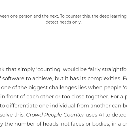
tween one person and the next. To counter this, the deep learnin
detect heads only.
nk that simply ‘counting’ would be fairly straightf
f software to achieve, but it has its complexities. F
one of the biggest challenges lies when people ‘o
in front of each other or too close together. For a 
to differentiate one individual from another can
 solve this,
Crowd People Counter
uses AI to detec
y the number of heads, not faces or bodies, in a c