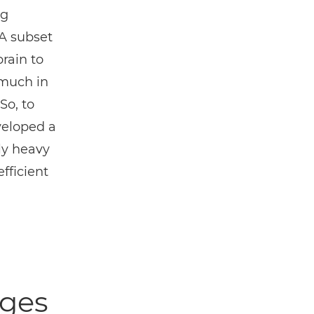
ng
A subset
rain to
 much in
So, to
veloped a
ly heavy
fficient
nges