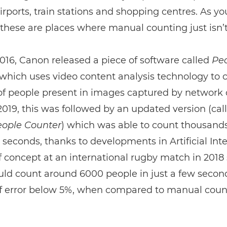
irports, train stations and shopping centres. As y
these are places where manual counting just isn’t
016, Canon released a piece of software called
Pe
which uses video content analysis technology to 
f people present in images captured by network
 2019, this was followed by an updated version (cal
ople Counter
) which was able to count thousands
 seconds, thanks to developments in Artificial Inte
f concept at an international rugby match in 201
ould count around 6000 people in just a few secon
f error below 5%, when compared to manual coun