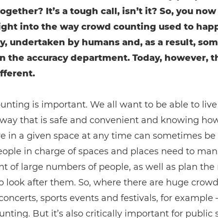
ogether? It’s a tough call, isn’t it? So, you now
nsight into the way crowd counting used to hap
y, undertaken by humans and, as a result, so
in the accuracy department. Today, however, t
fferent.
nting is important. We all want to be able to live
 a way that is safe and convenient and knowing h
e in a given space at any time can sometimes be 
People in charge of spaces and places need to ma
of large numbers of people, as well as plan the
 look after them. So, where there are huge crowd
concerts, sports events and festivals, for example –
nting. But it’s also critically important for public 