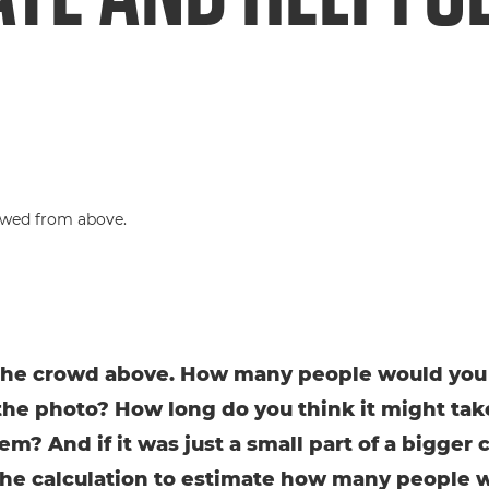
the crowd above. How many people would you
the photo? How long do you think it might tak
em? And if it was just a small part of a bigger 
the calculation to estimate how many people 