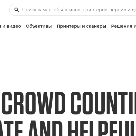
 и видео
Объективы
Принтеры и сканеры
Решения и
 CROWD COUNTIN
TE AND HELPFU