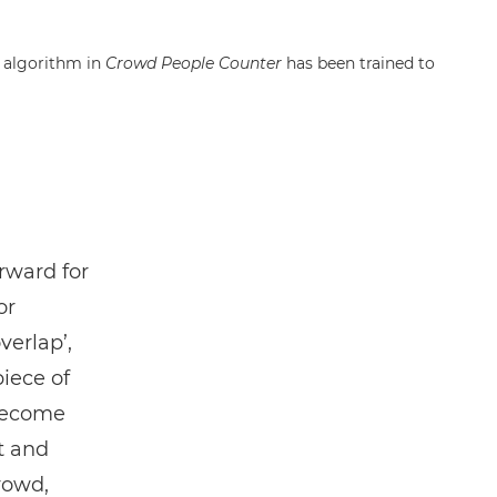
g algorithm in
Crowd People Counter
has been trained to
orward for
or
verlap’,
piece of
 become
t and
rowd,