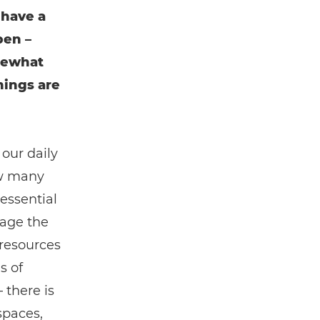
 have a
pen –
mewhat
hings are
 our daily
ow many
essential
nage the
 resources
s of
 there is
spaces,