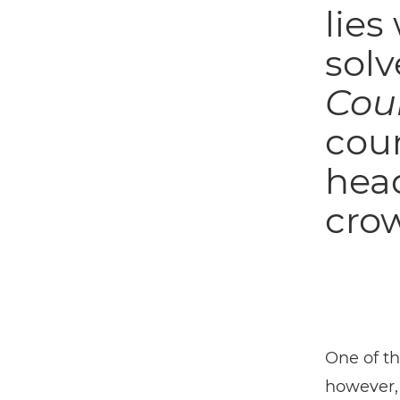
lies
solv
Cou
cou
head
crow
One of t
however,