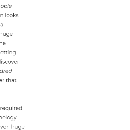
ople
n looks
 a
 huge
the
potting
discover
ndred
r that
 required
nology
ever, huge