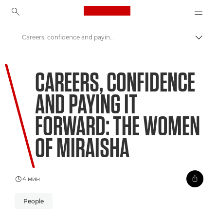
Canon Logo, back to ho
Careers, confidence and paying it forward: The women of Miraisha
Пере
Canon
CAREERS, CONFIDENCE
Welcome to VIEW
AND PAYING IT
FORWARD: THE WOMEN
OF MIRAISHA
4 мин
People