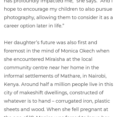
has profoundly impacted me,” she says. “And I
hope to encourage my children to also pursue
photography, allowing them to consider it as a
career option later in life.”
Her daughter’s future was also first and
foremost in the mind of Monica Okech when
she encountered Miraisha at the local
community centre near her home in the
informal settlements of Mathare, in Nairobi,
Kenya. Around half a million people live in this
city of makeshift dwellings, constructed of
whatever is to hand – corrugated iron, plastic
sheets and wood. When she fell pregnant at