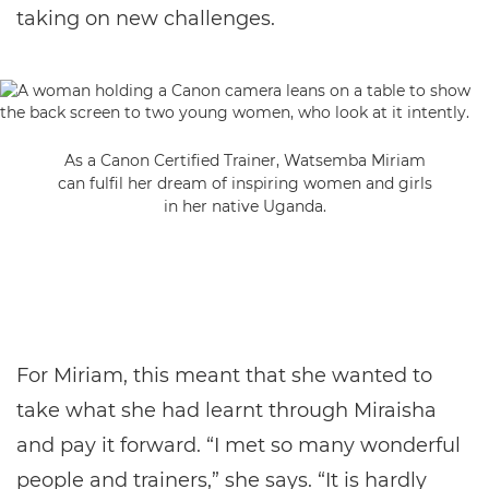
taking on new challenges.
As a Canon Certified Trainer, Watsemba Miriam
can fulfil her dream of inspiring women and girls
in her native Uganda.
For Miriam, this meant that she wanted to
take what she had learnt through Miraisha
and pay it forward. “I met so many wonderful
people and trainers,” she says. “It is hardly