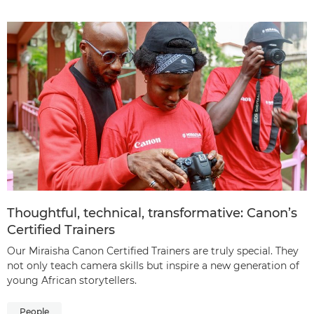
Thoughtful, technical, transformative: Canon’s
Certified Trainers
Our Miraisha Canon Certified Trainers are truly special. They
not only teach camera skills but inspire a new generation of
young African storytellers.
People