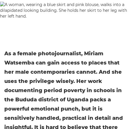
As a female photojournalist, Miriam
Watsemba can gain access to places that
her male contemporaries cannot. And she
uses the privilege wisely. Her work
documenting period poverty in schools in
the Bududa district of Uganda packs a
powerful emotional punch, but it is
sensitively handled, practical in detail and
insightful. It is hard to believe that there