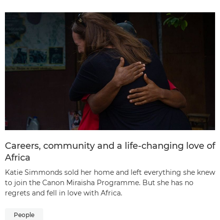
Careers, community and a life-changing love of
Africa
Katie Simmonds sold her home and left everything she knew
to join the Canon Miraisha Programme. But she has no
regrets and fell in love with Africa.
People