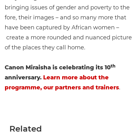
bringing issues of gender and poverty to the
fore, their images – and so many more that
have been captured by African women –
create a more rounded and nuanced picture
of the places they call home.
th
Canon Miraisha is celebrating its 10
anniversary.
Learn more about the
programme, our partners and trainers
.
Related