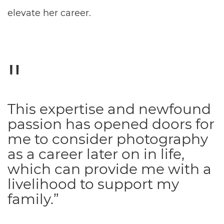
elevate her career.
This expertise and newfound
passion has opened doors for
me to consider photography
as a career later on in life,
which can provide me with a
livelihood to support my
family.”