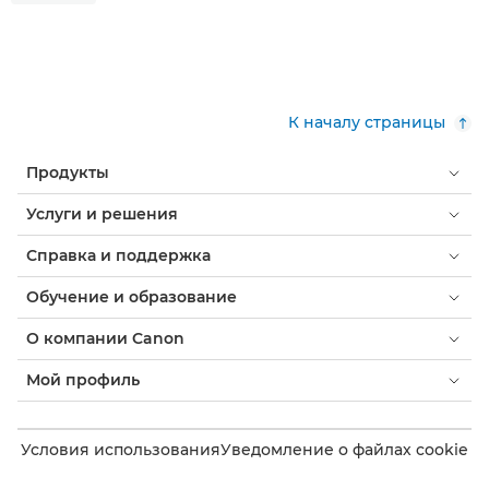
К началу страницы
Продукты
Услуги и решения
Справка и поддержка
Обучение и образование
О компании Canon
Мой профиль
Условия использования
Уведомление о файлах cookie
Доступность
Конфиденциальность