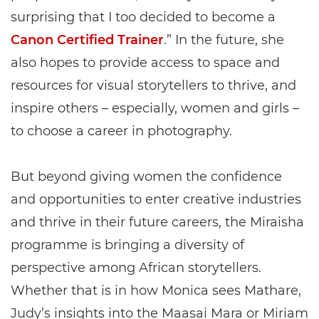
surprising that I too decided to become a
Canon Certified Trainer
.” In the future, she
also hopes to provide access to space and
resources for visual storytellers to thrive, and
inspire others – especially, women and girls –
to choose a career in photography.
But beyond giving women the confidence
and opportunities to enter creative industries
and thrive in their future careers, the Miraisha
programme is bringing a diversity of
perspective among African storytellers.
Whether that is in how Monica sees Mathare,
Judy’s insights into the Maasai Mara or Miriam