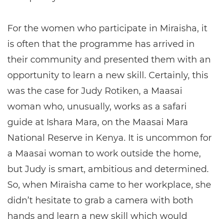
For the women who participate in Miraisha, it
is often that the programme has arrived in
their community and presented them with an
opportunity to learn a new skill. Certainly, this
was the case for Judy Rotiken, a Maasai
woman who, unusually, works as a safari
guide at Ishara Mara, on the Maasai Mara
National Reserve in Kenya. It is uncommon for
a Maasai woman to work outside the home,
but Judy is smart, ambitious and determined.
So, when Miraisha came to her workplace, she
didn’t hesitate to grab a camera with both
hands and learn a new skill which would