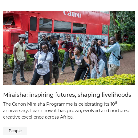
Miraisha: inspiring futures, shaping livelihoods
th
The Canon Miraisha Programme is celebrating its 10
anniversary. Learn how it has grown, evolved and nurtured
creative excellence across Africa.
People