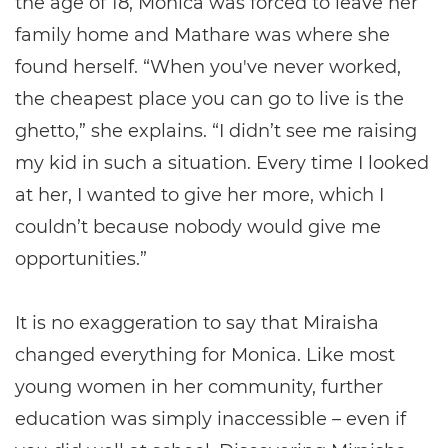
the age of 18, Monica was forced to leave her
family home and Mathare was where she
found herself. “When you've never worked,
the cheapest place you can go to live is the
ghetto,” she explains. “I didn’t see me raising
my kid in such a situation. Every time I looked
at her, I wanted to give her more, which I
couldn’t because nobody would give me
opportunities.”
It is no exaggeration to say that Miraisha
changed everything for Monica. Like most
young women in her community, further
education was simply inaccessible – even if