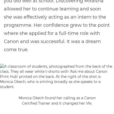
you did well at school. Discovering Miraisha
allowed her to continue learning and soon
she was effectively acting as an intern to the
programme. Her confidence grew to the point
where she applied for a full-time role with
Canon and was successful. It was a dream
come true.
Monica Okech found her calling as a Canon
Certified Trainer and it changed her life.