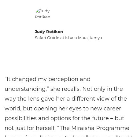
Judy Rotiken
Safari Guide at Ishara Mara, Kenya
“It changed my perception and
understanding,” she recalls. Not only in the
way the lens gave her a different view of the
world, but opening her eyes to new career
possibilities and options for the future – but
not just for herself. “The Miraisha Programme