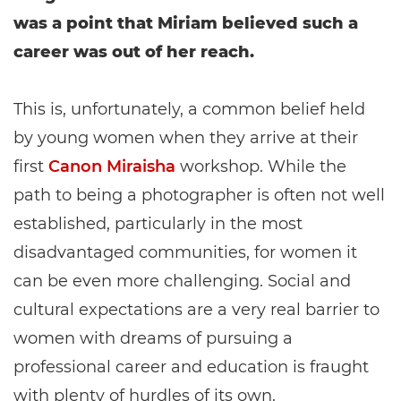
was a point that Miriam believed such a
career was out of her reach.
This is, unfortunately, a common belief held
by young women when they arrive at their
first
Canon Miraisha
workshop. While the
path to being a photographer is often not well
established, particularly in the most
disadvantaged communities, for women it
can be even more challenging. Social and
cultural expectations are a very real barrier to
women with dreams of pursuing a
professional career and education is fraught
with plenty of hurdles of its own.