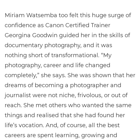
Miriam Watsemba too felt this huge surge of
confidence as Canon Certified Trainer
Georgina Goodwin guided her in the skills of
documentary photography, and it was
nothing short of transformational. “My
photography, career and life changed
completely,” she says. She was shown that her
dreams of becoming a photographer and
journalist were not niche, frivolous, or out of
reach. She met others who wanted the same
things and realised that she had found her
life’s vocation. And, of course, all the best
careers are spent learning, growing and