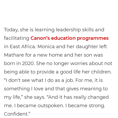
Today, she is learning leadership skills and
facilitating
Canon’s education programmes
in East Africa. Monica and her daughter left
Mathare for a new home and her son was
born in 2020. She no longer worries about not
being able to provide a good life her children.
“I don't see what I do as a job. For me, it is
something I love and that gives meaning to
my life,” she says. “And it has really changed
me. I became outspoken. I became strong.
Confident.”