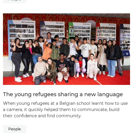
The young refugees sharing a new language
When young refugees at a Belgian school learnt how to use
a camera, it quickly helped them to communicate, build
their confidence and find community.
People