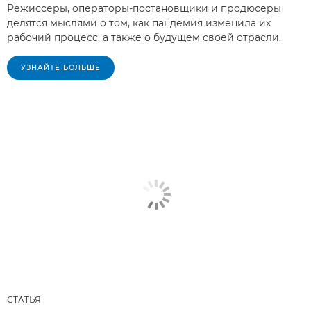
Режиссеры, операторы-постановщики и продюсеры
делятся мыслями о том, как пандемия изменила их
рабочий процесс, а также о будущем своей отрасли.
УЗНАЙТЕ БОЛЬШЕ
СТАТЬЯ