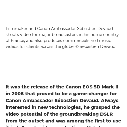
Filmmaker and Canon Ambassador Sébastien Devaud
shoots video for major broadcasters in his home country
of France, and also produces commercials and music
videos for clients across the globe. © Sébastien Devaud
It was the release of the Canon EOS 5D Mark II
in 2008 that proved to be a game-changer for
Canon Ambassador Sébastien Devaud. Always
interested in new technologies, he grasped the
video potential of the groundbreaking DSLR
from the outset and was among the first to use