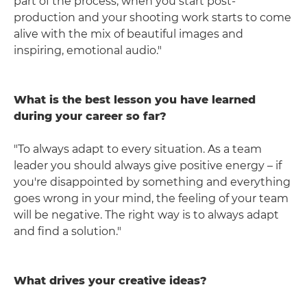
part of the process, when you start post-
production and your shooting work starts to come
alive with the mix of beautiful images and
inspiring, emotional audio."
What is the best lesson you have learned
during your career so far?
"To always adapt to every situation. As a team
leader you should always give positive energy – if
you're disappointed by something and everything
goes wrong in your mind, the feeling of your team
will be negative. The right way is to always adapt
and find a solution."
What drives your creative ideas?