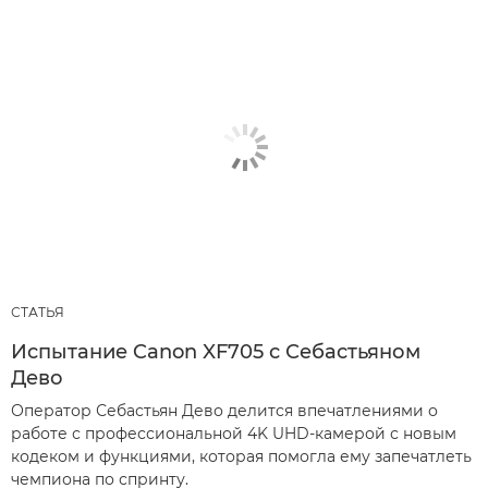
СТАТЬЯ
Испытание Canon XF705 с Себастьяном
Дево
Оператор Себастьян Дево делится впечатлениями о
работе с профессиональной 4K UHD-камерой с новым
кодеком и функциями, которая помогла ему запечатлеть
чемпиона по спринту.