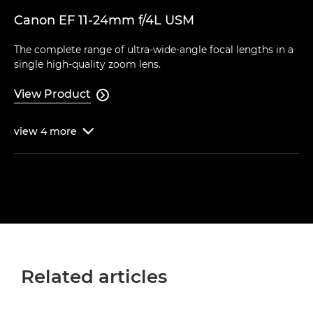
Canon EF 11-24mm f/4L USM
The complete range of ultra-wide-angle focal lengths in a
single high-quality zoom lens.
View Product

view
4
more

Related articles