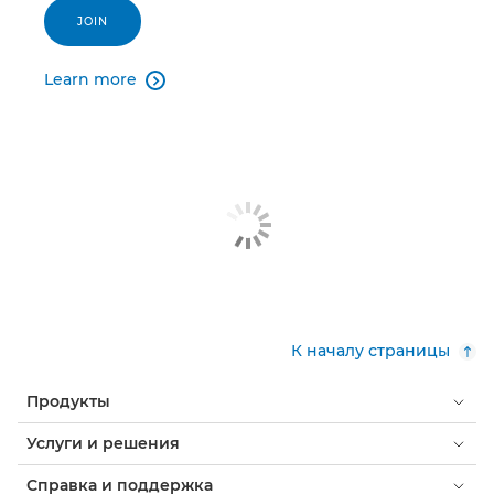
JOIN
Learn more

К началу страницы
Продукты
Услуги и решения
Справка и поддержка