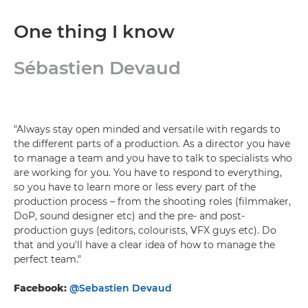
One thing I know
Sébastien Devaud
"Always stay open minded and versatile with regards to
the different parts of a production. As a director you have
to manage a team and you have to talk to specialists who
are working for you. You have to respond to everything,
so you have to learn more or less every part of the
production process – from the shooting roles (filmmaker,
DoP, sound designer etc) and the pre- and post-
production guys (editors, colourists, VFX guys etc). Do
that and you'll have a clear idea of how to manage the
perfect team."
Facebook:
@Sebastien Devaud