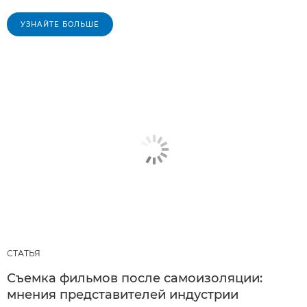
УЗНАЙТЕ БОЛЬШЕ
СТАТЬЯ
Съемка фильмов после самоизоляции:
мнения представителей индустрии