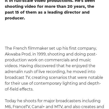
it in full-scale video productions. He's been
shooting video for more than 20 years, the
past 15 of them as a leading director and
producer.
The French filmmaker set up his first company,
Akwaba Prod, in 1999, shooting and doing post-
production work on commercials and music
videos. Having discovered that he enjoyed the
adrenalin rush of live recording, he moved into
broadcast TV, creating scenarios that were notable
for their use of contemporary lighting and depth-
of-field effects.
Today he shoots for major broadcasters including
M6, FranceTV, Canal+ and MTV, and also creates and