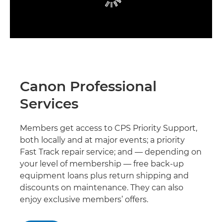
Canon Professional
Services
Members get access to CPS Priority Support,
both locally and at major events; a priority
Fast Track repair service; and — depending on
your level of membership — free back-up
equipment loans plus return shipping and
discounts on maintenance. They can also
enjoy exclusive members’ offers.