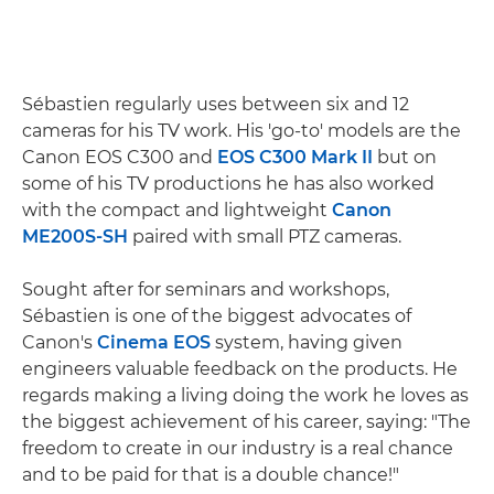
Sébastien regularly uses between six and 12
cameras for his TV work. His 'go-to' models are the
Canon EOS C300 and
EOS C300 Mark II
but on
some of his TV productions he has also worked
with the compact and lightweight
Canon
ME200S-SH
paired with small PTZ cameras.
Sought after for seminars and workshops,
Sébastien is one of the biggest advocates of
Canon's
Cinema EOS
system, having given
engineers valuable feedback on the products. He
regards making a living doing the work he loves as
the biggest achievement of his career, saying: "The
freedom to create in our industry is a real chance
and to be paid for that is a double chance!"