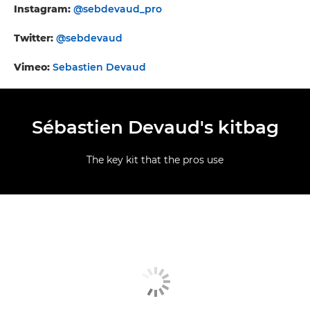
Instagram:
@sebdevaud_pro
Twitter:
@sebdevaud
Vimeo:
Sebastien Devaud
Sébastien Devaud's kitbag
The key kit that the pros use