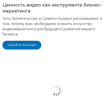
Ценность видео как инструмента бизнес-
маркетинга
Гиль Гропенгиссер и Симеон Куорри рассказывают о
том, почему вам необходимо освоить искусство
видеомаркетинга для будущего развития вашего
бизнеса.
УЗНАЙТЕ БОЛЬШЕ