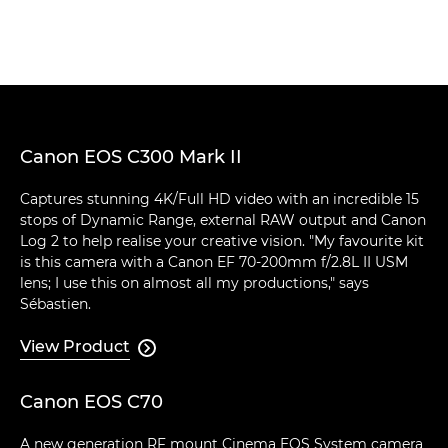
Canon EOS C300 Mark II
Captures stunning 4K/Full HD video with an incredible 15
stops of Dynamic Range, external RAW output and Canon
Log 2 to help realise your creative vision. "My favourite kit
is this camera with a Canon EF 70-200mm f/2.8L II USM
lens; I use this on almost all my productions," says
Sébastien.
View Product

Canon EOS C70
A new generation RF mount Cinema EOS System camera