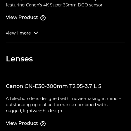
featuring Canon's 4K Super 35mm DGO sensor.
View Product

view
1
more

Lenses
Canon CN-E30-300mm T2.95-3.7 L S
A telephoto lens designed with movie-making in mind –
outstanding optical performance combined with a
rugged, lightweight design.
View Product
