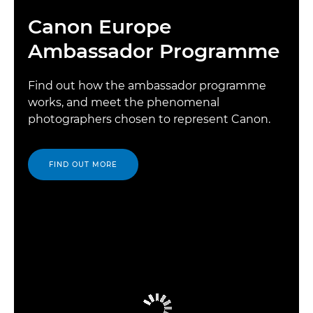
Canon Europe
Ambassador Programme
Find out how the ambassador programme
works, and meet the phenomenal
photographers chosen to represent Canon.
FIND OUT MORE