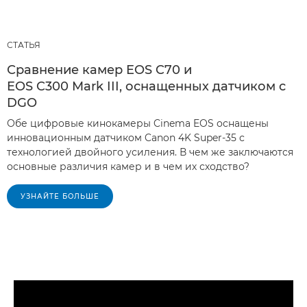
СТАТЬЯ
Сравнение камер EOS C70 и
EOS C300 Mark III, оснащенных датчиком с
DGO
Обе цифровые кинокамеры Cinema EOS оснащены
инновационным датчиком Canon 4K Super-35 с
технологией двойного усиления. В чем же заключаются
основные различия камер и в чем их сходство?
УЗНАЙТЕ БОЛЬШЕ