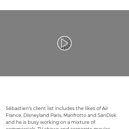
Воспроизведение видео
Sébastien's client list includes the likes of Air
France, Disneyland Paris, Manfrotto and SanDisk
and he is busy working on a mixture of