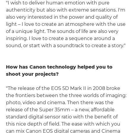
"I wish to deliver human emotion with pure
authenticity but also with extreme sensations. I'm
also very interested in the power and quality of
light – I love to create an atmosphere with the use
of a unique light. The sounds of life are also very
inspiring. I love to create a sequence around a
sound, or start with a soundtrack to create a story."
How has Canon technology helped you to
shoot your projects?
"The release of the EOS 5D Mark II in 2008 broke
the frontiers between the three worlds of imaging:
photo, video and cinema. Then there was the
release of the Super 35mm – a new, affordable
standard digital sensor ratio with the benefit of
this nice depth of field. The ease with which you
can mix Canon EOS digital cameras and Cinema