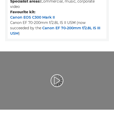
Specialist areas:
Commercial, music, corporate
video
Favourite kit:
Canon EOS C300 Mark II
Canon EF 70-200mm f/2.8L IS II USM (now
succeeded by the
Canon EF 70-200mm f/2.8L IS III
USM
)
Воспроизведение видео