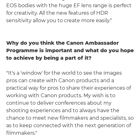
EOS bodies with the huge EF lens range is perfect
for creativity. All the new features of HDR
sensitivity allow you to create more easily."
Why do you think the Canon Ambassador
Programme is important and what do you hope
to achieve by being a part of it?
"It's a 'window' for the world to see the images
pros can create with Canon products and a
practical way for pros to share their experiences of
working with Canon products. My wish is to
continue to deliver conferences about my
shooting experiences and to always have the
chance to meet new filmmakers and specialists, so
as to keep connected with the next generation of
filmmakers."