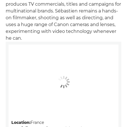
produces TV commercials, titles and campaigns for
multinational brands. Sébastien remains a hands-
on filmmaker, shooting as well as directing, and
uses a huge range of Canon cameras and lenses,
experimenting with video technology whenever
he can.
Location:
France