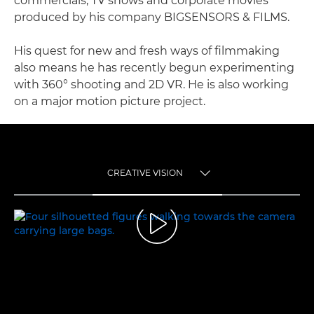
commercials, TV shows and corporate movies
produced by his company BIGSENSORS & FILMS.
His quest for new and fresh ways of filmmaking
also means he has recently begun experimenting
with 360° shooting and 2D VR. He is also working
on a major motion picture project.
CREATIVE VISION
TOGGLE MENU
CREATIVE VISION