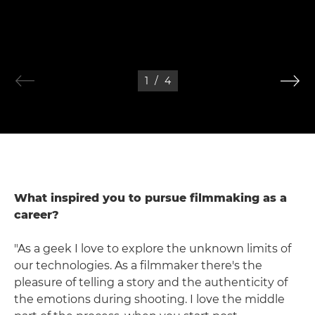
1
/
4
What inspired you to pursue filmmaking as a
career?
"As a geek I love to explore the unknown limits of
our technologies. As a filmmaker there's the
pleasure of telling a story and the authenticity of
the emotions during shooting. I love the middle