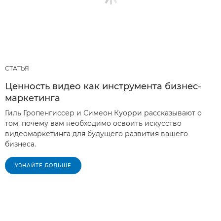
СТАТЬЯ
Ценность видео как инструмента бизнес-
маркетинга
Гиль Гропенгиссер и Симеон Куорри рассказывают о
том, почему вам необходимо освоить искусство
видеомаркетинга для будущего развития вашего
бизнеса.
УЗНАЙТЕ БОЛЬШЕ