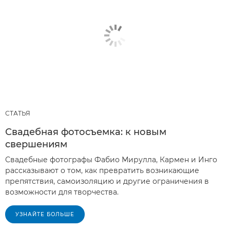
СТАТЬЯ
Свадебная фотосъемка: к новым
свершениям
Свадебные фотографы Фабио Мирулла, Кармен и Инго
рассказывают о том, как превратить возникающие
препятствия, самоизоляцию и другие ограничения в
возможности для творчества.
УЗНАЙТЕ БОЛЬШЕ