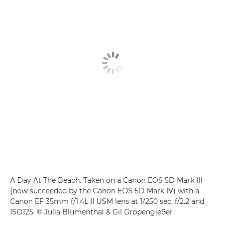
A Day At The Beach. Taken on a Canon EOS 5D Mark III
(now succeeded by the Canon EOS 5D Mark IV) with a
Canon EF 35mm f/1.4L II USM lens at 1/250 sec, f/2.2 and
ISO125. © Julia Blumenthal & Gil Gropengießer