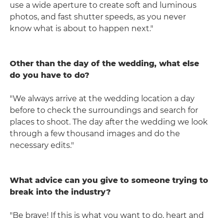
use a wide aperture to create soft and luminous
photos, and fast shutter speeds, as you never
know what is about to happen next."
Other than the day of the wedding, what else
do you have to do?
"We always arrive at the wedding location a day
before to check the surroundings and search for
places to shoot. The day after the wedding we look
through a few thousand images and do the
necessary edits."
What advice can you give to someone trying to
break into the industry?
"Be brave! If this is what you want to do, heart and