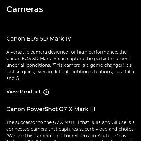
Cameras
Canon EOS 5D Mark IV
A versatile camera designed for high performance, the
Canon EOS 5D Mark IV can capture the perfect moment
under all conditions. "This camera is a game-changer! It's
just so quick, even in difficult lighting situations," say Julia
and Gil.
View Product

Canon PowerShot G7 X Mark III
The successor to the G7 X Mark II that Julia and Gil use is a
connected camera that captures superb video and photos.
"We use this camera for all our videos on YouTube," say