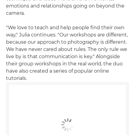
emotions and relationships going on beyond the
camera.
"We love to teach and help people find their own
way," Julia continues. "Our workshops are different,
because our approach to photography is different.
We have never cared about rules. The only rule we
live by is that communication is key." Alongside
their group workshops in the real world, the duo
have also created a series of popular online
tutorials.