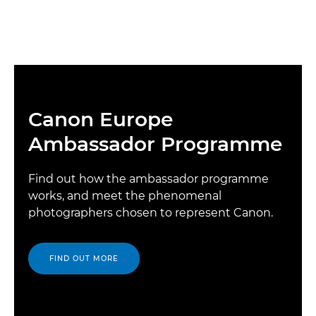
Canon Europe
Ambassador Programme
Find out how the ambassador programme
works, and meet the phenomenal
photographers chosen to represent Canon.
FIND OUT MORE