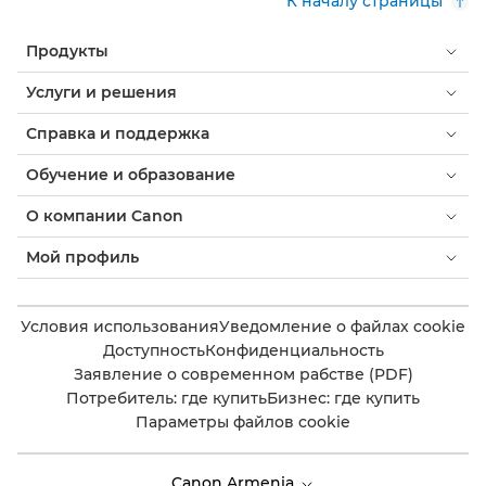
К началу страницы
Продукты
Услуги и решения
Справка и поддержка
Обучение и образование
О компании Canon
Мой профиль
Условия использования
Уведомление о файлах cookie
Доступность
Конфиденциальность
Заявление о современном рабстве (PDF)
Потребитель: где купить
Бизнес: где купить
Параметры файлов cookie
Canon Armenia