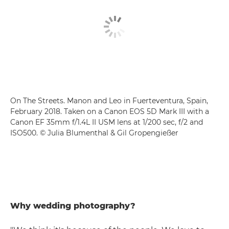
On The Streets. Manon and Leo in Fuerteventura, Spain,
February 2018. Taken on a Canon EOS 5D Mark III with a
Canon EF 35mm f/1.4L II USM lens at 1/200 sec, f/2 and
ISO500. © Julia Blumenthal & Gil Gropengießer
Why wedding photography?