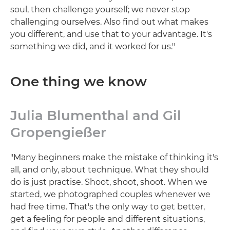
soul, then challenge yourself; we never stop
challenging ourselves. Also find out what makes
you different, and use that to your advantage. It's
something we did, and it worked for us."
One thing we know
Julia Blumenthal and Gil
Gropengießer
"Many beginners make the mistake of thinking it's
all, and only, about technique. What they should
do is just practise. Shoot, shoot, shoot. When we
started, we photographed couples whenever we
had free time. That's the only way to get better,
get a feeling for people and different situations,