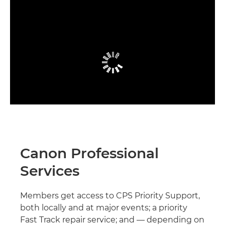
Canon Professional
Services
Members get access to CPS Priority Support,
both locally and at major events; a priority
Fast Track repair service; and — depending on