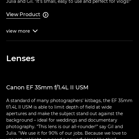
Julia and Gil. "It's small, easy to use and perfect for vlogs!"
View Product

view
more

Lenses
Canon EF 35mm f/1.4L II USM
A standard of many photographers' kitbags, the EF 35mm
f/1.4L II USM is able to limit depth of field at wide
apertures and make the subject stand out against the
background – ideal for weddings and documentary
photography. "This lens is our all-rounder!" say Gil and
Julia. "We use it for 90% of our jobs. Because we love to