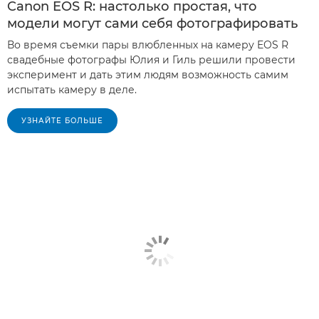
Canon EOS R: настолько простая, что
модели могут сами себя фотографировать
Во время съемки пары влюбленных на камеру EOS R
свадебные фотографы Юлия и Гиль решили провести
эксперимент и дать этим людям возможность самим
испытать камеру в деле.
УЗНАЙТЕ БОЛЬШЕ