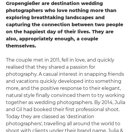
Gropengießer are destination wedding
photographers who love nothing more than
exploring breathtaking landscapes and
capturing the connection between two people
on the happiest day of their lives. They are
also, appropriately enough, a couple
themselves.
The couple met in 2011, fell in love, and quickly
realised that they shared a passion for
photography. A casual interest in snapping friends
and vacations quickly developed into something
more, and the positive response to their elegant,
natural style finally convinced them to try working
together as wedding photographers. By 2014, Julia
and Gil had booked their first professional shoot.
Today they are classed as 'destination
photographers', travelling all around the world to
shoot with clients under their brand name, Julia &