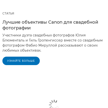
СТАТЬЯ
Лучшие объективы Canon для свадебной
фотографии
Участники дуэта свадебных фотографов Юлия
Блюменталь и Гиль Гропенгиссер вместе со свадебным
фотографом Фабио Мируллой рассказывают о своих
любимых объективах.
УЗНАЙТЕ БОЛЬШЕ