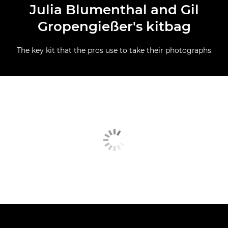
Julia Blumenthal and Gil
Gropengießer's kitbag
The key kit that the pros use to take their photographs