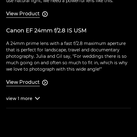
use natural light, we need a powerful lens like this."
View Product

Canon EF 24mm f/2.8 IS USM
A 24mm prime lens with a fast f/2.8 maximum aperture
that is perfect for landscape, travel and documentary
photography. Julia and Gil say, "For weddings there is so
much going on and often so much to fit in, which is why
we love to photograph with this wide angle!"
View Product

view
1
more
