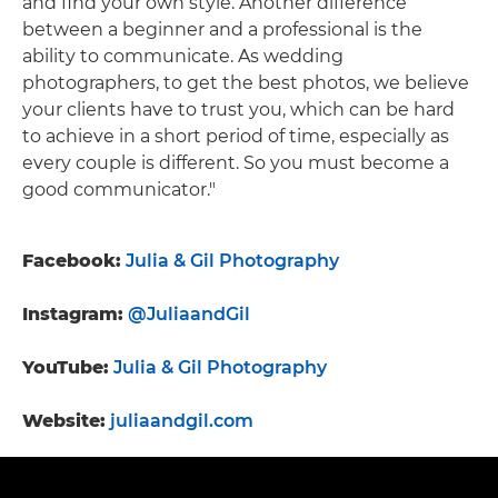
and find your own style. Another difference
between a beginner and a professional is the
ability to communicate. As wedding
photographers, to get the best photos, we believe
your clients have to trust you, which can be hard
to achieve in a short period of time, especially as
every couple is different. So you must become a
good communicator."
Facebook:
Julia & Gil Photography
Instagram:
@JuliaandGil
YouTube:
Julia & Gil Photography
Website:
juliaandgil.com