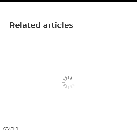
Related articles
СТАТЬЯ