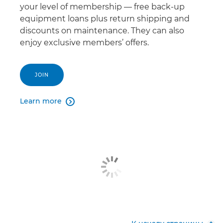
your level of membership — free back-up
equipment loans plus return shipping and
discounts on maintenance. They can also
enjoy exclusive members’ offers.
JOIN
Learn more
