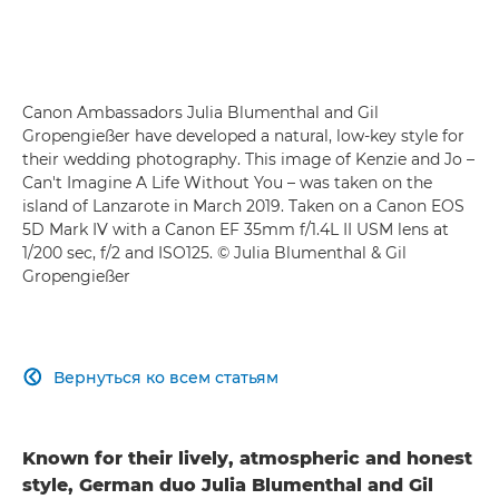
Canon Ambassadors Julia Blumenthal and Gil
Gropengießer have developed a natural, low-key style for
their wedding photography. This image of Kenzie and Jo –
Can't Imagine A Life Without You – was taken on the
island of Lanzarote in March 2019. Taken on a Canon EOS
5D Mark IV with a Canon EF 35mm f/1.4L II USM lens at
1/200 sec, f/2 and ISO125. © Julia Blumenthal & Gil
Gropengießer
Вернуться ко всем статьям

Known for their lively, atmospheric and honest
style, German duo Julia Blumenthal and Gil