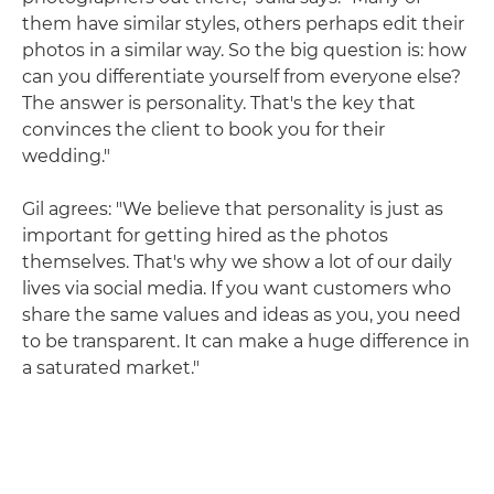
them have similar styles, others perhaps edit their
photos in a similar way. So the big question is: how
can you differentiate yourself from everyone else?
The answer is personality. That's the key that
convinces the client to book you for their
wedding."
Gil agrees: "We believe that personality is just as
important for getting hired as the photos
themselves. That's why we show a lot of our daily
lives via social media. If you want customers who
share the same values and ideas as you, you need
to be transparent. It can make a huge difference in
a saturated market."