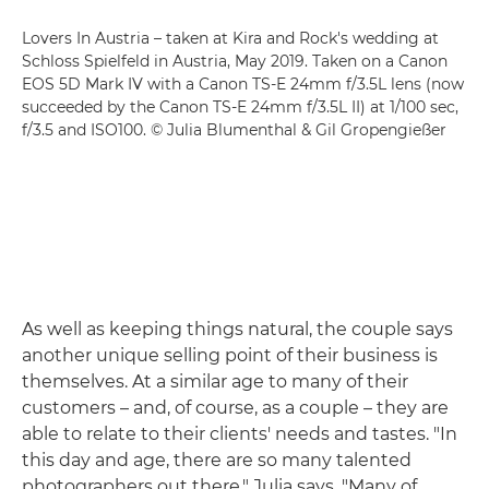
Lovers In Austria – taken at Kira and Rock's wedding at
Schloss Spielfeld in Austria, May 2019. Taken on a Canon
EOS 5D Mark IV with a Canon TS-E 24mm f/3.5L lens (now
succeeded by the Canon TS-E 24mm f/3.5L II) at 1/100 sec,
f/3.5 and ISO100. © Julia Blumenthal & Gil Gropengießer
As well as keeping things natural, the couple says
another unique selling point of their business is
themselves. At a similar age to many of their
customers – and, of course, as a couple – they are
able to relate to their clients' needs and tastes. "In
this day and age, there are so many talented
photographers out there," Julia says. "Many of