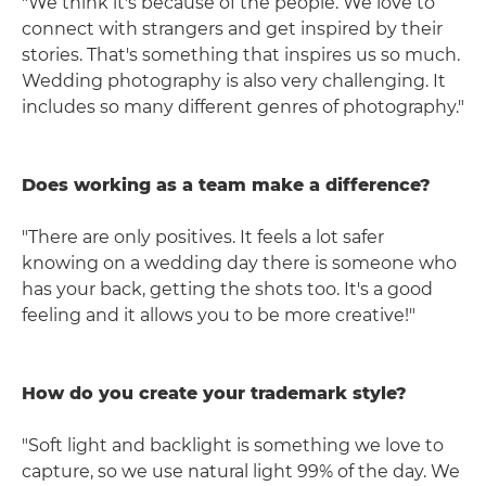
"We think it's because of the people. We love to
connect with strangers and get inspired by their
stories. That's something that inspires us so much.
Wedding photography is also very challenging. It
includes so many different genres of photography."
Does working as a team make a difference?
"There are only positives. It feels a lot safer
knowing on a wedding day there is someone who
has your back, getting the shots too. It's a good
feeling and it allows you to be more creative!"
How do you create your trademark style?
"Soft light and backlight is something we love to
capture, so we use natural light 99% of the day. We