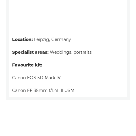
Location:
Leipzig, Germany
Specialist areas:
Weddings, portraits
Favourite kit:
Canon EOS 5D Mark IV
Canon EF 35mm f/1.4L II USM