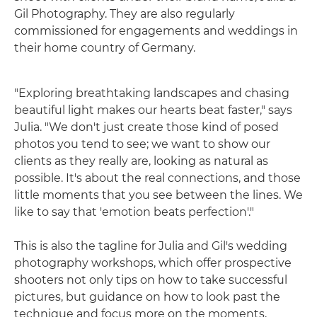
Gil Photography. They are also regularly
commissioned for engagements and weddings in
their home country of Germany.
"Exploring breathtaking landscapes and chasing
beautiful light makes our hearts beat faster," says
Julia. "We don't just create those kind of posed
photos you tend to see; we want to show our
clients as they really are, looking as natural as
possible. It's about the real connections, and those
little moments that you see between the lines. We
like to say that 'emotion beats perfection'."
This is also the tagline for Julia and Gil's wedding
photography workshops, which offer prospective
shooters not only tips on how to take successful
pictures, but guidance on how to look past the
technique and focus more on the moments,