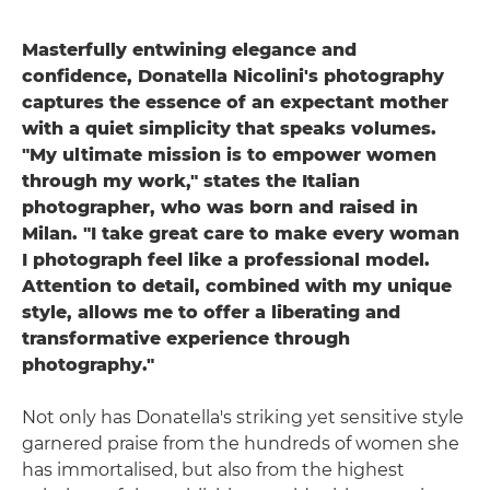
Masterfully entwining elegance and
confidence, Donatella Nicolini's photography
captures the essence of an expectant mother
with a quiet simplicity that speaks volumes.
"My ultimate mission is to empower women
through my work," states the Italian
photographer, who was born and raised in
Milan. "I take great care to make every woman
I photograph feel like a professional model.
Attention to detail, combined with my unique
style, allows me to offer a liberating and
transformative experience through
photography."
Not only has Donatella's striking yet sensitive style
garnered praise from the hundreds of women she
has immortalised, but also from the highest