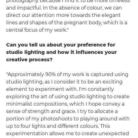
photography because I find it to be more timeless
and impactful. In the absence of colour, we can
direct our attention more towards the elegant
lines and shapes of the pregnant body, which is a
central focus of my work."
Can you tell us about your preference for
studio lighting and how it influences your
creative process?
"Approximately 90% of my work is captured using
studio lighting, as I consider it to be an exciting
element to experiment with. I'm constantly
exploring the art of using studio lighting to create
minimalist compositions, which I hope convey a
sense of strength and grace. I try to allocate a
portion of my photoshoots to playing around with
up to four lights and different colours. This
experimentation allows me to create unexpected