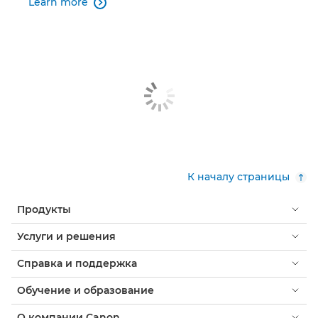
Learn more

К началу страницы
Продукты
Услуги и решения
Справка и поддержка
Обучение и образование
О компании Canon