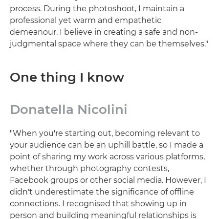
process. During the photoshoot, I maintain a
professional yet warm and empathetic
demeanour. I believe in creating a safe and non-
judgmental space where they can be themselves."
One thing I know
Donatella Nicolini
"When you're starting out, becoming relevant to
your audience can be an uphill battle, so I made a
point of sharing my work across various platforms,
whether through photography contests,
Facebook groups or other social media. However, I
didn't underestimate the significance of offline
connections. I recognised that showing up in
person and building meaningful relationships is