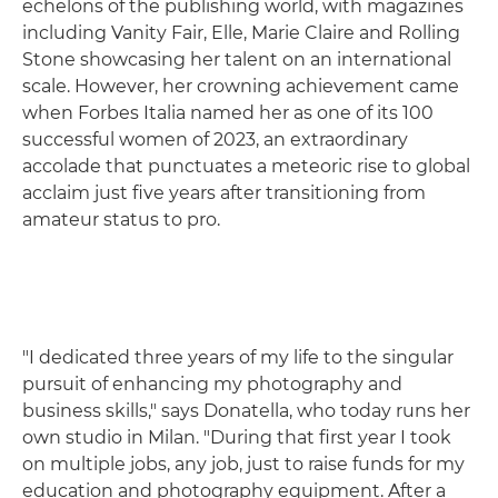
echelons of the publishing world, with magazines
including Vanity Fair, Elle, Marie Claire and Rolling
Stone showcasing her talent on an international
scale. However, her crowning achievement came
when Forbes Italia named her as one of its 100
successful women of 2023, an extraordinary
accolade that punctuates a meteoric rise to global
acclaim just five years after transitioning from
amateur status to pro.
"I dedicated three years of my life to the singular
pursuit of enhancing my photography and
business skills," says Donatella, who today runs her
own studio in Milan. "During that first year I took
on multiple jobs, any job, just to raise funds for my
education and photography equipment. After a