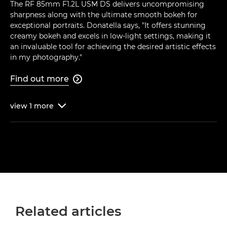
The RF 85mm F1.2L USM DS delivers uncompromising
sharpness along with the ultimate smooth bokeh for
exceptional portraits. Donatella says, "It offers stunning
creamy bokeh and excels in low-light settings, making it
an invaluable tool for achieving the desired artistic effects
in my photography."
Find out more

view
1
more

Related articles