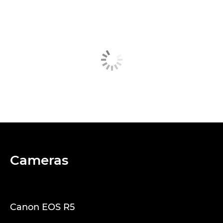
Cameras
Canon EOS R5