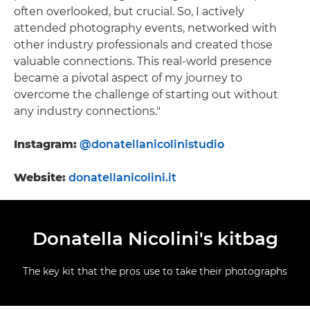
often overlooked, but crucial. So, I actively
attended photography events, networked with
other industry professionals and created those
valuable connections. This real-world presence
became a pivotal aspect of my journey to
overcome the challenge of starting out without
any industry connections."
Instagram:
@donatellanicolinistudio
Website:
donatellanicolini.it
Donatella Nicolini's kitbag
The key kit that the pros use to take their photographs