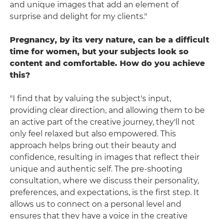
and unique images that add an element of
surprise and delight for my clients."
Pregnancy, by its very nature, can be a difficult
time for women, but your subjects look so
content and comfortable. How do you achieve
this?
"I find that by valuing the subject's input,
providing clear direction, and allowing them to be
an active part of the creative journey, they'll not
only feel relaxed but also empowered. This
approach helps bring out their beauty and
confidence, resulting in images that reflect their
unique and authentic self. The pre-shooting
consultation, where we discuss their personality,
preferences, and expectations, is the first step. It
allows us to connect on a personal level and
ensures that they have a voice in the creative