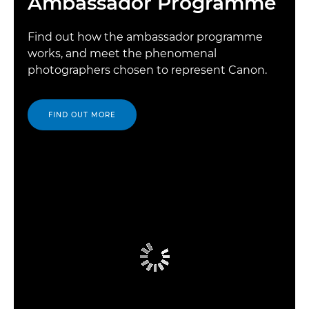
Ambassador Programme
Find out how the ambassador programme
works, and meet the phenomenal
photographers chosen to represent Canon.
FIND OUT MORE