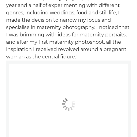
year and a half of experimenting with different
genres, including weddings, food and still life, I
made the decision to narrow my focus and
specialise in maternity photography. I noticed that
I was brimming with ideas for maternity portraits,
and after my first maternity photoshoot, all the
inspiration I received revolved around a pregnant
woman as the central figure."