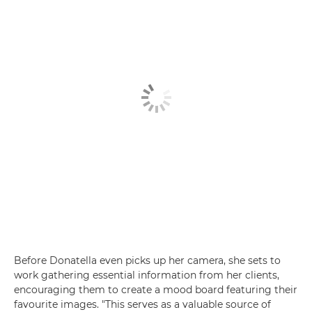
Before Donatella even picks up her camera, she sets to
work gathering essential information from her clients,
encouraging them to create a mood board featuring their
favourite images. "This serves as a valuable source of