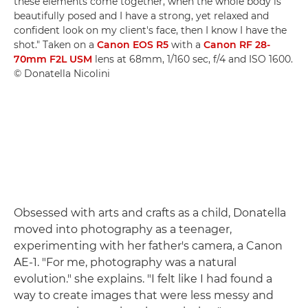
these elements come together, when the whole body is
beautifully posed and I have a strong, yet relaxed and
confident look on my client's face, then I know I have the
shot." Taken on a
Canon EOS R5
with a
Canon RF 28-
70mm F2L USM
lens at 68mm, 1/160 sec, f/4 and ISO 1600.
© Donatella Nicolini
Obsessed with arts and crafts as a child, Donatella
moved into photography as a teenager,
experimenting with her father's camera, a Canon
AE-1. "For me, photography was a natural
evolution." she explains. "I felt like I had found a
way to create images that were less messy and