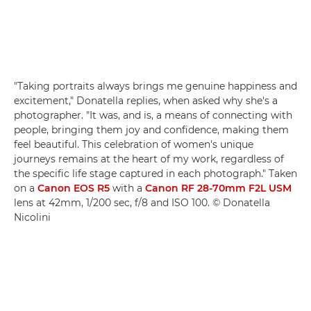
"Taking portraits always brings me genuine happiness and
excitement," Donatella replies, when asked why she's a
photographer. "It was, and is, a means of connecting with
people, bringing them joy and confidence, making them
feel beautiful. This celebration of women's unique
journeys remains at the heart of my work, regardless of
the specific life stage captured in each photograph." Taken
on a
Canon EOS R5
with a
Canon RF 28-70mm F2L USM
lens at 42mm, 1/200 sec, f/8 and ISO 100. © Donatella
Nicolini