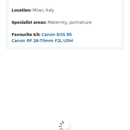
Location:
Milan, Italy
Specialist areas:
Maternity, portraiture
Favourite kit:
Canon EOS R5
Canon RF 28-70mm F2L USM