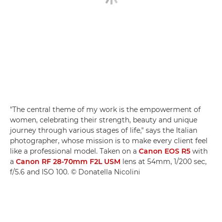
"The central theme of my work is the empowerment of
women, celebrating their strength, beauty and unique
journey through various stages of life," says the Italian
photographer, whose mission is to make every client feel
like a professional model. Taken on a
Canon EOS R5
with
a
Canon RF 28-70mm F2L USM
lens at 54mm, 1/200 sec,
f/5.6 and ISO 100. © Donatella Nicolini