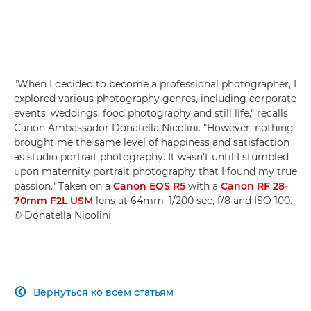
"When I decided to become a professional photographer, I
explored various photography genres, including corporate
events, weddings, food photography and still life," recalls
Canon Ambassador Donatella Nicolini. "However, nothing
brought me the same level of happiness and satisfaction
as studio portrait photography. It wasn't until I stumbled
upon maternity portrait photography that I found my true
passion." Taken on a
Canon EOS R5
with a
Canon RF 28-
70mm F2L USM
lens at 64mm, 1/200 sec, f/8 and ISO 100.
© Donatella Nicolini
Вернуться ко всем статьям
