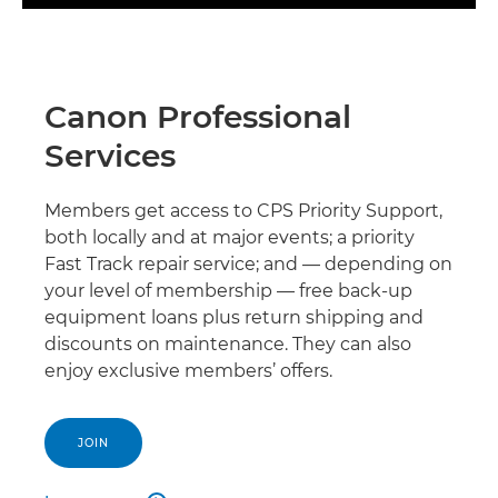
Canon Professional
Services
Members get access to CPS Priority Support,
both locally and at major events; a priority
Fast Track repair service; and — depending on
your level of membership — free back-up
equipment loans plus return shipping and
discounts on maintenance. They can also
enjoy exclusive members’ offers.
JOIN