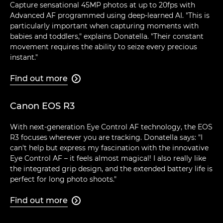
Capture sensational 45MP photos at up to 20fps with
Advanced AF programmed using deep-learned AI. "This is
particularly important when capturing moments with
babies and toddlers," explains Donatella. "Their constant
movement requires the ability to seize every precious
instant."
Find out more

Canon EOS R3
With next-generation Eye Control AF technology, the EOS
R3 focuses wherever you are tracking. Donatella says: "I
can't help but express my fascination with the innovative
Eye Control AF – it feels almost magical! I also really like
the integrated grip design, and the extended battery life is
perfect for long photo shoots."
Find out more
