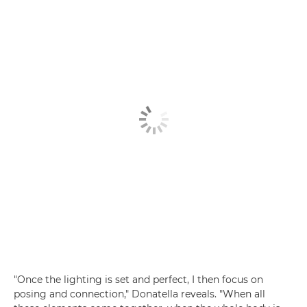
"Once the lighting is set and perfect, I then focus on
posing and connection," Donatella reveals. "When all