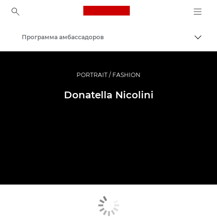
Canon Logo, back to ho
Программа амбассадоров
Пере
Canon
Профессиональная фото- и видеосъемка
PORTRAIT / FASHION
Donatella Nicolini