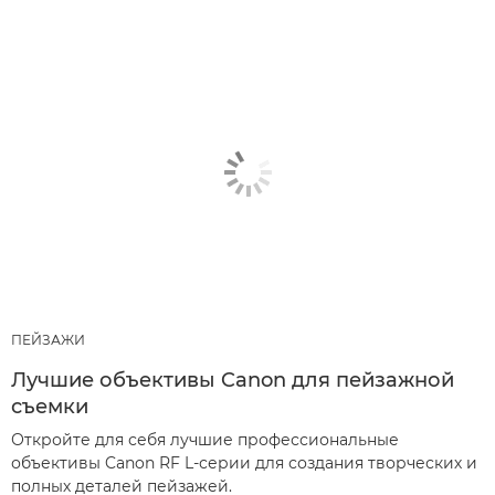
ПЕЙЗАЖИ
Лучшие объективы Canon для пейзажной
съемки
Откройте для себя лучшие профессиональные
объективы Canon RF L-серии для создания творческих и
полных деталей пейзажей.