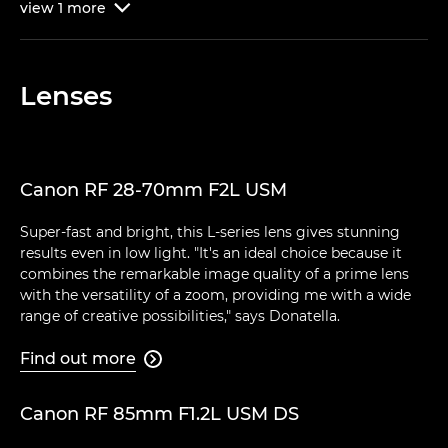
view
1
more

Lenses
Canon RF 28-70mm F2L USM
Super-fast and bright, this L-series lens gives stunning
results even in low light. "It's an ideal choice because it
combines the remarkable image quality of a prime lens
with the versatility of a zoom, providing me with a wide
range of creative possibilities," says Donatella.
Find out more

Canon RF 85mm F1.2L USM DS