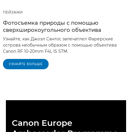
ПЕЙЗАЖИ
Фотосъемка природы с помощью
сверхширокоугольного объектива
Узнайте, как Джоэл Сантос запечатлел Фарерские
острова необычным образом с помощью объектива
Canon RF 10-20mm F4L IS STM.
УЗНАЙТЕ БОЛЬШЕ
Canon Europe