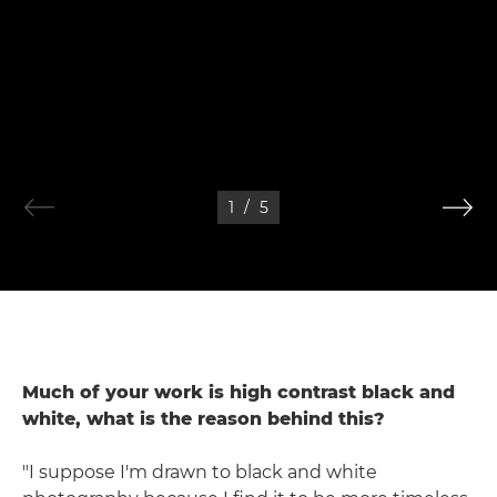
1
/
5
Much of your work is high contrast black and
white, what is the reason behind this?
"I suppose I'm drawn to black and white