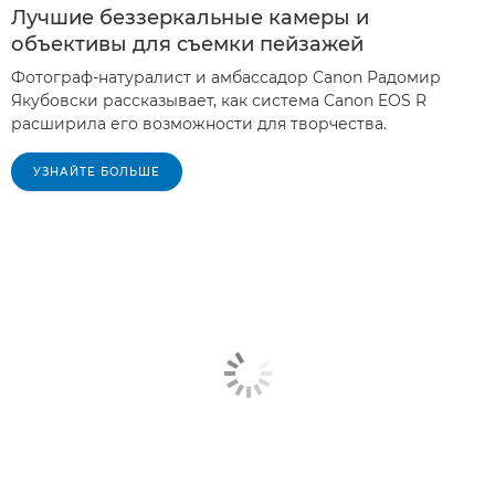
Лучшие беззеркальные камеры и
объективы для съемки пейзажей
Фотограф-натуралист и амбассадор Canon Радомир
Якубовски рассказывает, как система Canon EOS R
расширила его возможности для творчества.
УЗНАЙТЕ БОЛЬШЕ