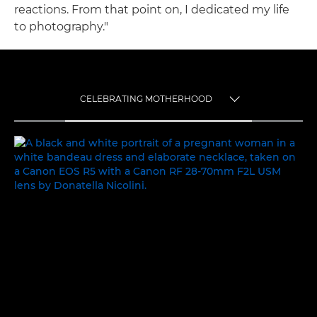
reactions. From that point on, I dedicated my life
to photography."
CELEBRATING MOTHERHOOD
TOGGLE MENU
CELEBRATING MOTHERHOOD