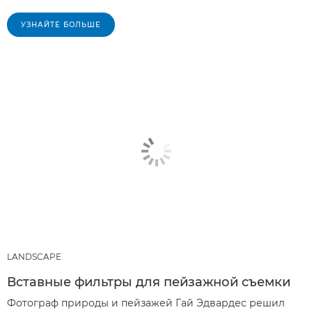
УЗНАЙТЕ БОЛЬШЕ
LANDSCAPE
Вставные фильтры для пейзажной съемки
Фотограф природы и пейзажей Гай Эдвардес решил