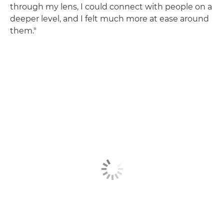
through my lens, I could connect with people on a
deeper level, and I felt much more at ease around
them."