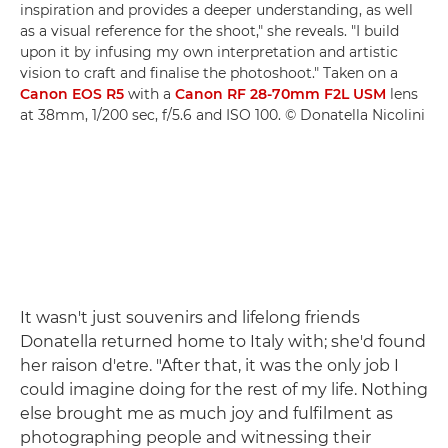
inspiration and provides a deeper understanding, as well
as a visual reference for the shoot," she reveals. "I build
upon it by infusing my own interpretation and artistic
vision to craft and finalise the photoshoot." Taken on a
Canon EOS R5
with a
Canon RF 28-70mm F2L USM
lens
at 38mm, 1/200 sec, f/5.6 and ISO 100. © Donatella Nicolini
It wasn't just souvenirs and lifelong friends
Donatella returned home to Italy with; she'd found
her raison d'etre. "After that, it was the only job I
could imagine doing for the rest of my life. Nothing
else brought me as much joy and fulfilment as
photographing people and witnessing their