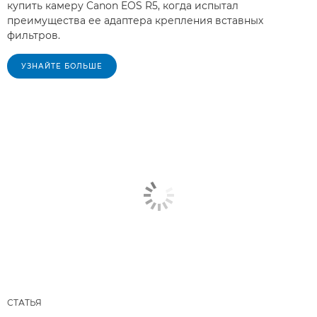
купить камеру Canon EOS R5, когда испытал
преимущества ее адаптера крепления вставных
фильтров.
УЗНАЙТЕ БОЛЬШЕ
СТАТЬЯ