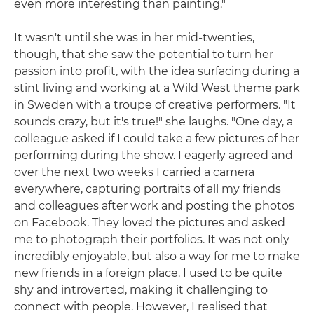
even more interesting than painting."
It wasn't until she was in her mid-twenties,
though, that she saw the potential to turn her
passion into profit, with the idea surfacing during a
stint living and working at a Wild West theme park
in Sweden with a troupe of creative performers. "It
sounds crazy, but it's true!" she laughs. "One day, a
colleague asked if I could take a few pictures of her
performing during the show. I eagerly agreed and
over the next two weeks I carried a camera
everywhere, capturing portraits of all my friends
and colleagues after work and posting the photos
on Facebook. They loved the pictures and asked
me to photograph their portfolios. It was not only
incredibly enjoyable, but also a way for me to make
new friends in a foreign place. I used to be quite
shy and introverted, making it challenging to
connect with people. However, I realised that