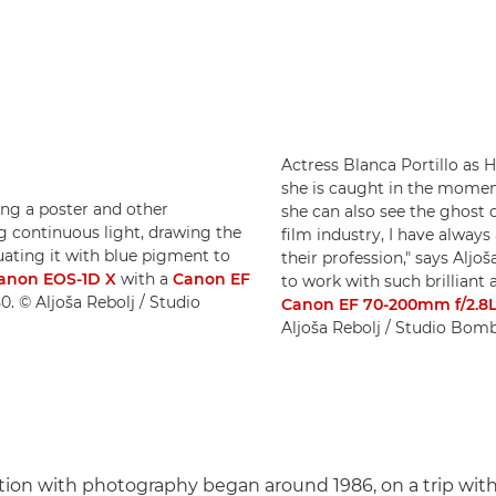
Actress Blanca Portillo as 
she is caught in the moment
ing a poster and other
she can also see the ghost 
g continuous light, drawing the
film industry, I have always
ating it with blue pigment to
their profession," says Aljo
anon EOS-1D X
with a
Canon EF
to work with such brilliant 
50. © Aljoša Rebolj / Studio
Canon EF 70-200mm f/2.8L
Aljoša Rebolj / Studio Bom
nation with photography began around 1986, on a trip with