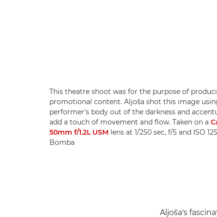
This theatre shoot was for the purpose of produc
promotional content. Aljoša shot this image usin
performer's body out of the darkness and accentu
add a touch of movement and flow. Taken on a
C
50mm f/1.2L USM
lens at 1/250 sec, f/5 and ISO 12
Bomba
Aljoša's fasci