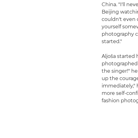
China. "I'll nev
Beijing watchin
couldn't even 
yourself some
photography co
started."
Aljoša started
photographed a
the singer!" 
up the courag
immediately," 
more self-conf
fashion photog