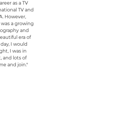
areer as a TV
national TV and
A. However,
is was a growing
tography and
autiful era of
 day, I would
ght, I was in
, and lots of
e and join."