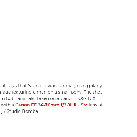
olj says that Scandinavian campaigns regularly
image featuring a man on a small pony. The shot
from both animals. Taken on a Canon EOS-1D X
) with a
Canon EF 24-70mm f/2.8L II USM
lens at
olj / Studio Bomba