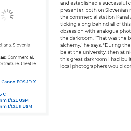
and established a successful c
presenter, both on Slovenian 
the commercial station Kanal 
ticking along behind all of th
obsession with analogue pho
the darkroom. "That was the be
ljana, Slovenia
alchemy," he says. "During the
be at the university, then at ni
eas:
Commercial,
this great darkroom I had built
ortraiture, theatre
local photographers would com
:
Canon EOS-1D X
5 C
m f/1.2L USM
m f/1.2L II USM