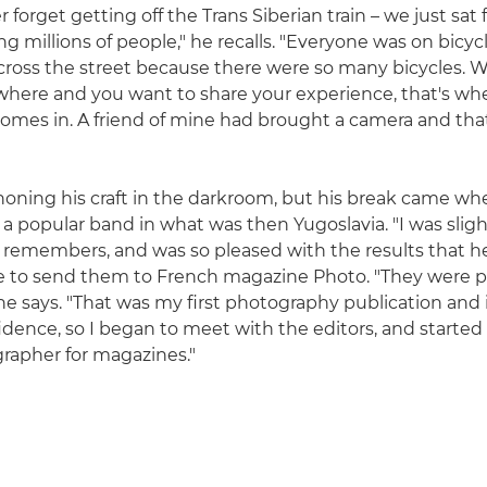
er forget getting off the Trans Siberian train – we just sat 
g millions of people," he recalls. "Everyone was on bicyc
cross the street because there were so many bicycles. 
where and you want to share your experience, that's wh
mes in. A friend of mine had brought a camera and that
 honing his craft in the darkroom, but his break came w
 popular band in what was then Yugoslavia. "I was slight
he remembers, and was so pleased with the results tha
e to send them to French magazine Photo. "They were 
he says. "That was my first photography publication and
idence, so I began to meet with the editors, and started
rapher for magazines."