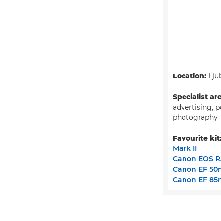
Location:
Ljub
Specialist ar
advertising, p
photography
Favourite kit
Mark II
Canon EOS R
Canon EF 50m
Canon EF 85m