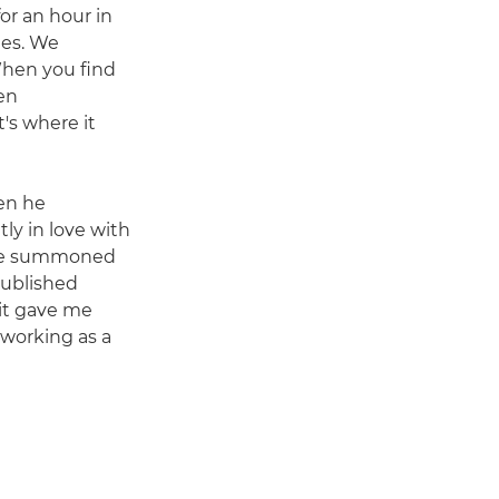
for an hour in
les. We
When you find
en
's where it
hen he
ly in love with
t he summoned
published
 it gave me
 working as a