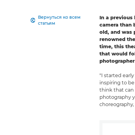
Вернуться ко всем
In a previous

статьям
camera than be
old, and was 
renowned thea
time, this the
that would fo
photographer
"I started early
inspiring to b
think that can
photography you
choreography, 