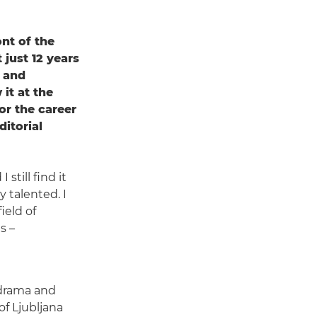
nt of the
 just 12 years
t and
it at the
or the career
itorial
still find it
 talented. I
ield of
s –
 drama and
of Ljubljana