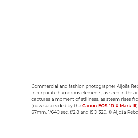
Commercial and fashion photographer Aljoša Reb
incorporate humorous elements, as seen in this 
captures a moment of stillness, as steam rises 
(now succeeded by the
Canon EOS-1D X Mark III
67mm, 1/640 sec, f/2.8 and ISO 320. © Aljoša Reb