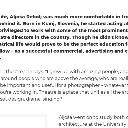
 life, Aljoša Rebolj was much more comfortable in fro
hind it. Born in Kranj, Slovenia, he started acting at
privileged to work with some of the most prominen
tre directors in the country. Though he didn't know 
atrical life would prove to be the perfect education f
llow – as a successful commercial, advertising and ed
.
 in theatre," he says. "I grew up with amazing people, and I 
e around people who are above the average, who are really
 be important and useful for a photographer – whatever f
're working in. Theatre is a place that unifies all the art
set design, drama, singing."
Aljoša went on to study both
architecture at the University 