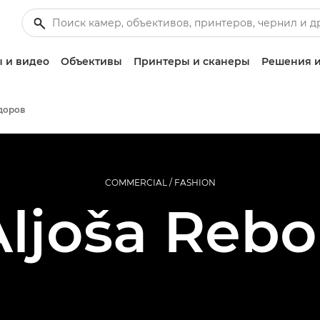
 и видео
Объективы
Принтеры и сканеры
Решения и
доров
COMMERCIAL / FASHION
ljoša Rebo