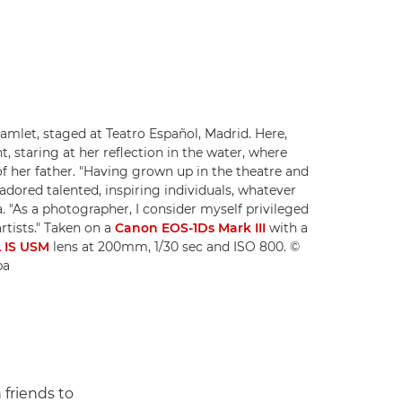
Hamlet, staged at Teatro Español, Madrid. Here,
, staring at her reflection in the water, where
of her father. "Having grown up in the theatre and
 adored talented, inspiring individuals, whatever
ša. "As a photographer, I consider myself privileged
artists." Taken on a
Canon EOS-1Ds Mark III
with a
 IS USM
lens at 200mm, 1/30 sec and ISO 800. ©
ba
 friends to